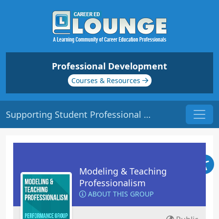
Professional Development
Courses & Resources
Supporting Student Professional Growth | Origin: ED205
Modeling & Teaching
Professionalism
ABOUT THIS GROUP