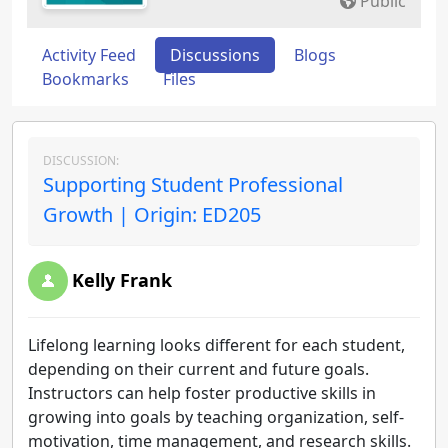
Public
Activity Feed
Discussions
Blogs
Bookmarks
Files
DISCUSSION:
Supporting Student Professional
Growth | Origin: ED205
Kelly Frank
Lifelong learning looks different for each student,
depending on their current and future goals.
Instructors can help foster productive skills in
growing into goals by teaching organization, self-
motivation, time management, and research skills.