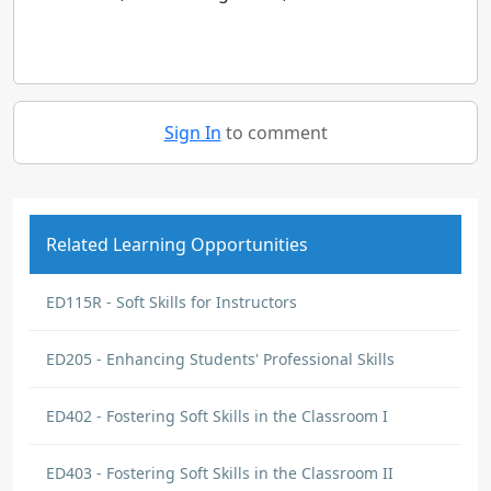
Sign In
to comment
Related Learning Opportunities
ED115R - Soft Skills for Instructors
ED205 - Enhancing Students' Professional Skills
ED402 - Fostering Soft Skills in the Classroom I
ED403 - Fostering Soft Skills in the Classroom II