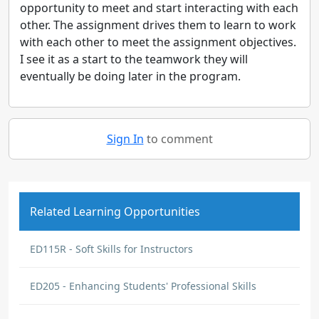
opportunity to meet and start interacting with each
other. The assignment drives them to learn to work
with each other to meet the assignment objectives.
I see it as a start to the teamwork they will
eventually be doing later in the program.
Sign In
to comment
Related Learning Opportunities
ED115R - Soft Skills for Instructors
ED205 - Enhancing Students' Professional Skills