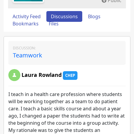
Public
Activity Feed
Discussions
Blogs
Bookmarks
Files
DISCUSSION:
Teamwork
Laura Rowland
CHEP
I teach in a health care profession where students
will be working together as a team to do patient
care. I teach a basic skills course and about a year
ago, I changed a paper the students had to write at
the beginning of the course into a group activity.
My rationale was to give the students an