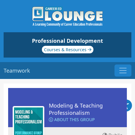
Professional Development
Courses & Resources
Teamwork
Modeling & Teaching
Professionalism
ABOUT THIS GROUP