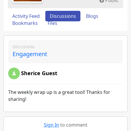
Public
Activity Feed
Discussions
Blogs
Bookmarks
Files
DISCUSSION:
Engagement
Sherice Guest
The weekly wrap up is a great tool! Thanks for
sharing!
Sign In
to comment