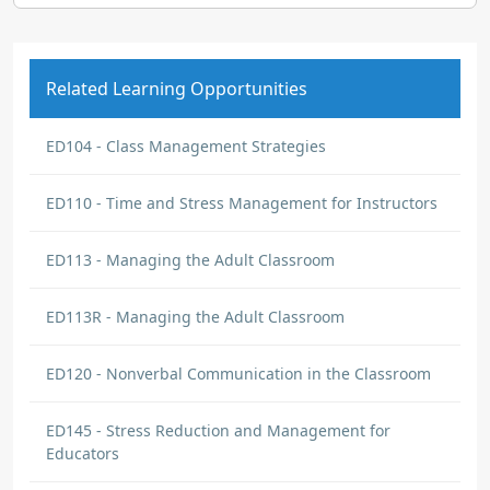
Related Learning Opportunities
ED104 - Class Management Strategies
ED110 - Time and Stress Management for Instructors
ED113 - Managing the Adult Classroom
ED113R - Managing the Adult Classroom
ED120 - Nonverbal Communication in the Classroom
ED145 - Stress Reduction and Management for
Educators