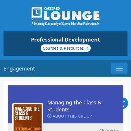
Professional Development
Courses & Resources
Engagement
Managing the Class &
Students
ABOUT THIS GROUP