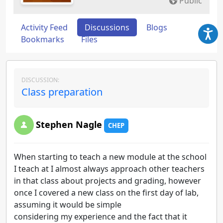
Public
Activity Feed
Discussions
Blogs
Bookmarks
Files
DISCUSSION:
Class preparation
Stephen Nagle
CHEP
When starting to teach a new module at the school
I teach at I almost always approach other teachers
in that class about projects and grading, however
once I covered a new class on the first day of lab,
assuming it would be simple
considering my experience and the fact that it