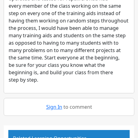
every member of the class working on the same
step on every one of the training aids instead of
having them working on random steps throughout
the process, I would have been able to manage
many training aids and students on the same step
as opposed to having to many students with to
many problems on to many different projects at
the same time. Start everyone at the beginning,
be sure for your class you know what the
beginning is, and build your class from there
step by step.
Sign In
to comment