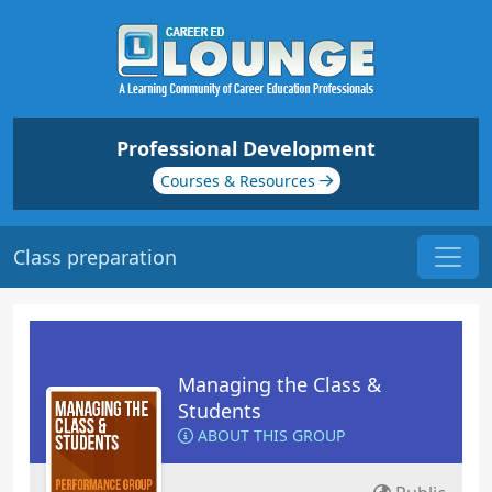
Professional Development
Courses & Resources
Class preparation
Managing the Class &
Students
ABOUT THIS GROUP