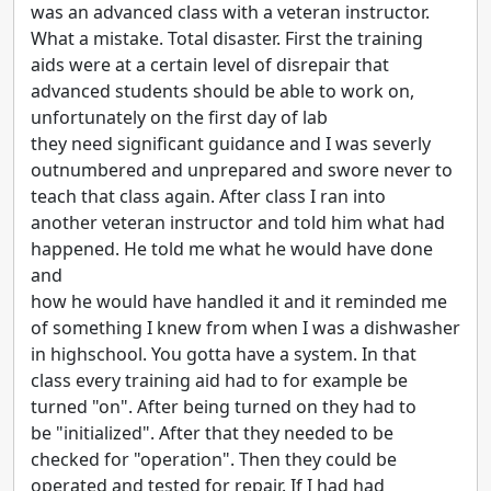
was an advanced class with a veteran instructor.
What a mistake. Total disaster. First the training
aids were at a certain level of disrepair that
advanced students should be able to work on,
unfortunately on the first day of lab
they need significant guidance and I was severly
outnumbered and unprepared and swore never to
teach that class again. After class I ran into
another veteran instructor and told him what had
happened. He told me what he would have done
and
how he would have handled it and it reminded me
of something I knew from when I was a dishwasher
in highschool. You gotta have a system. In that
class every training aid had to for example be
turned "on". After being turned on they had to
be "initialized". After that they needed to be
checked for "operation". Then they could be
operated and tested for repair. If I had had