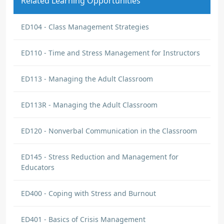
Related Learning Opportunities
ED104 - Class Management Strategies
ED110 - Time and Stress Management for Instructors
ED113 - Managing the Adult Classroom
ED113R - Managing the Adult Classroom
ED120 - Nonverbal Communication in the Classroom
ED145 - Stress Reduction and Management for
Educators
ED400 - Coping with Stress and Burnout
ED401 - Basics of Crisis Management