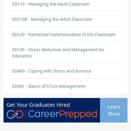
ED113 - Managing the Adult Classroom
ED113R - Managing the Adult Classroom
ED120 - Nonverbal Communication in the Classroom
ED145 - Stress Reduction and Management for
Educators
ED400 - Coping with Stress and Burnout
ED401 - Basics of Crisis Management
Get Your
Graduates
Hired
Learn
More