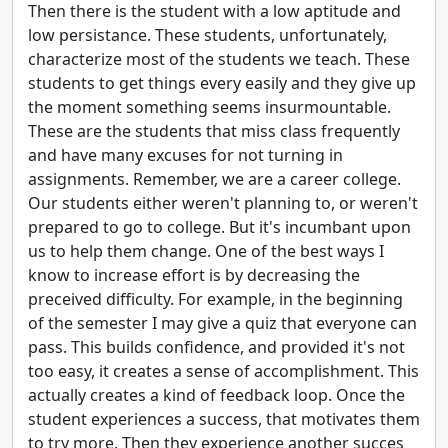
Then there is the student with a low aptitude and
low persistance. These students, unfortunately,
characterize most of the students we teach. These
students to get things every easily and they give up
the moment something seems insurmountable.
These are the students that miss class frequently
and have many excuses for not turning in
assignments. Remember, we are a career college.
Our students either weren't planning to, or weren't
prepared to go to college. But it's incumbant upon
us to help them change. One of the best ways I
know to increase effort is by decreasing the
preceived difficulty. For example, in the beginning
of the semester I may give a quiz that everyone can
pass. This builds confidence, and provided it's not
too easy, it creates a sense of accomplishment. This
actually creates a kind of feedback loop. Once the
student experiences a success, that motivates them
to try more. Then they experience another succes