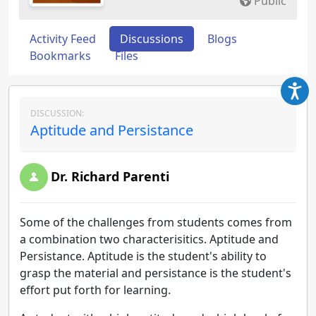
Public
Activity Feed
Discussions
Blogs
Bookmarks
Files
DISCUSSION:
Aptitude and Persistance
Dr. Richard Parenti
Some of the challenges from students comes from
a combination two characterisitics. Aptitude and
Persistance. Aptitude is the student's ability to
grasp the material and persistance is the student's
effort put forth for learning.