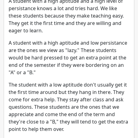
A student with a high aptitude and a high level of
persistance knows a lot and tries hard. We like
these students because they make teaching easy.
They get it the first time and they are willing and
eager to learn.
A student with a high aptitude and low persistance
are the ones we view as "lazy." These students
would be hard pressed to get an extra point at the
end of the semester if they were bordering on an
"A" or a "B."
The student with a low aptitude don't usually get it
the first time around but they hang in there. They
come for extra help. They stay after class and ask
questions. These students are the ones that we
appreciate and come the end of the term and
they're close to a "B," they will tend to get the extra
point to help them over.