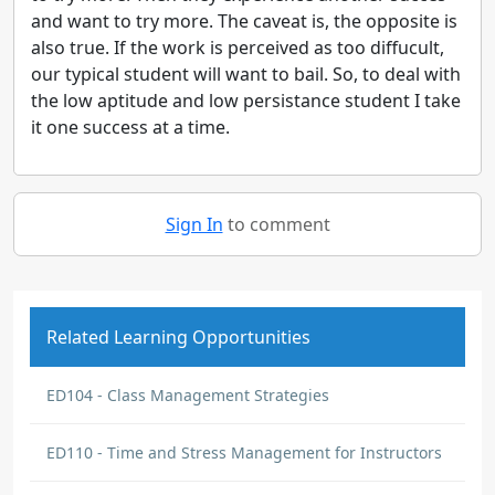
and want to try more. The caveat is, the opposite is
also true. If the work is perceived as too diffucult,
our typical student will want to bail. So, to deal with
the low aptitude and low persistance student I take
it one success at a time.
Sign In
to comment
Related Learning Opportunities
ED104 - Class Management Strategies
ED110 - Time and Stress Management for Instructors