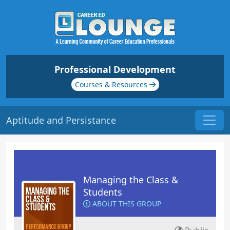
Professional Development
Courses & Resources
Aptitude and Persistance
Managing the Class &
Students
ABOUT THIS GROUP