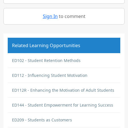
Sign In
to comment
Related Learning Opportunities
ED102 - Student Retention Methods
ED112 - Influencing Student Motivation
ED112R - Enhancing the Motivation of Adult Students
ED144 - Student Empowerment for Learning Success
ED209 - Students as Customers