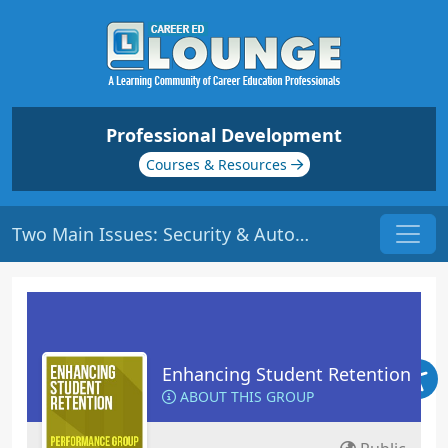
Professional Development
Courses & Resources
Two Main Issues: Security & Autonomy | Origin: ED112
Enhancing Student Retention
ABOUT THIS GROUP