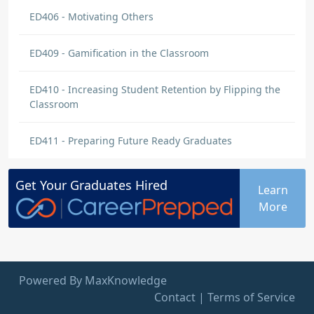
ED406 - Motivating Others
ED409 - Gamification in the Classroom
ED410 - Increasing Student Retention by Flipping the
Classroom
ED411 - Preparing Future Ready Graduates
Get Your
Graduates
Hired
Learn
More
Powered By MaxKnowledge
Contact
|
Terms of Service