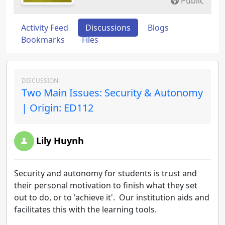
Public
Activity Feed
Discussions
Blogs
Bookmarks
Files
DISCUSSION:
Two Main Issues: Security & Autonomy
| Origin: ED112
Lily Huynh
Security and autonomy for students is trust and
their personal motivation to finish what they set
out to do, or to 'achieve it'. Our institution aids and
facilitates this with the learning tools.