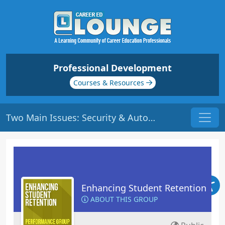
Professional Development
Courses & Resources
Two Main Issues: Security & Autonomy | Origin: ED112
Enhancing Student Retention
ABOUT THIS GROUP