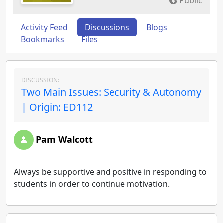
Public
Activity Feed
Discussions
Blogs
Bookmarks
Files
DISCUSSION:
Two Main Issues: Security & Autonomy
| Origin: ED112
Pam Walcott
Always be supportive and positive in responding to
students in order to continue motivation.