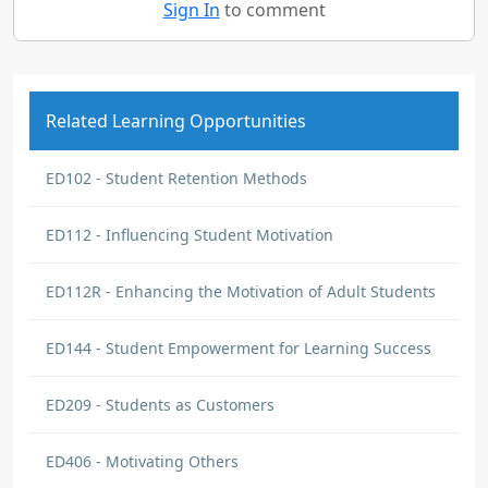
Sign In
to comment
Related Learning Opportunities
ED102 - Student Retention Methods
ED112 - Influencing Student Motivation
ED112R - Enhancing the Motivation of Adult Students
ED144 - Student Empowerment for Learning Success
ED209 - Students as Customers
ED406 - Motivating Others