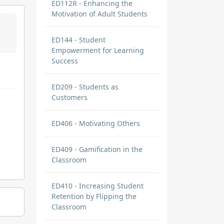
ED112R - Enhancing the
Motivation of Adult Students
ED144 - Student
Empowerment for Learning
Success
ED209 - Students as
Customers
ED406 - Motivating Others
ED409 - Gamification in the
Classroom
ED410 - Increasing Student
Retention by Flipping the
Classroom