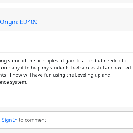
 Origin: ED409
icing some of the principles of gamification but needed to
company it to help my students feel successful and excited
s. I now will have fun using the Leveling up and
ence system.
Sign In
to comment