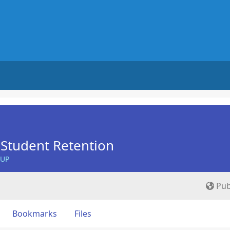
Student Retention
OUP
Pub
Bookmarks
Files