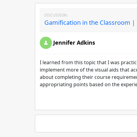
DISCUSSION:
Gamification in the Classroom |
Jennifer Adkins
I learned from this topic that I was pract
implement more of the visual aids that ac
about completing their course requirement
appropriating points based on the experi