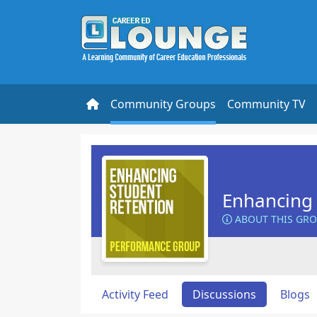
Community Groups
Community TV
Enhancing 
ABOUT THIS GR
Activity Feed
Discussions
Blogs