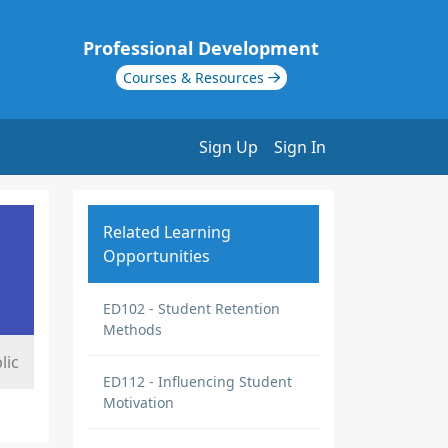
Professional Development
Courses & Resources
Sign Up
Sign In
Related Learning
Opportunities
ED102 - Student Retention
Methods
lic
ED112 - Influencing Student
Motivation