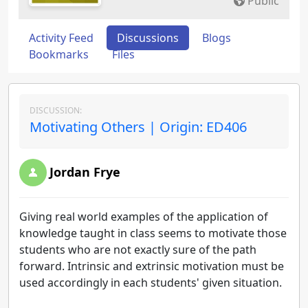
Public
Activity Feed
Discussions
Blogs
Bookmarks
Files
DISCUSSION:
Motivating Others | Origin: ED406
Jordan Frye
Giving real world examples of the application of
knowledge taught in class seems to motivate those
students who are not exactly sure of the path
forward. Intrinsic and extrinsic motivation must be
used accordingly in each students' given situation.