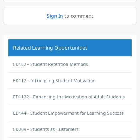
Sign In
to comment
Related Learning Opportunities
ED102 - Student Retention Methods
ED112 - Influencing Student Motivation
ED112R - Enhancing the Motivation of Adult Students
ED144 - Student Empowerment for Learning Success
ED209 - Students as Customers