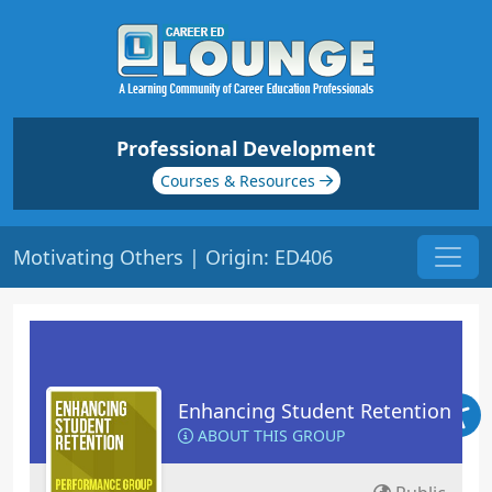
Professional Development
Courses & Resources
Motivating Others | Origin: ED406
Enhancing Student Retention
ABOUT THIS GROUP