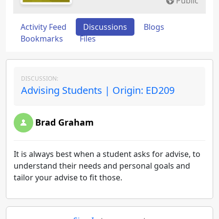
Public
Activity Feed
Discussions
Blogs
Bookmarks
Files
DISCUSSION:
Advising Students | Origin: ED209
Brad Graham
It is always best when a student asks for advise, to
understand their needs and personal goals and
tailor your advise to fit those.