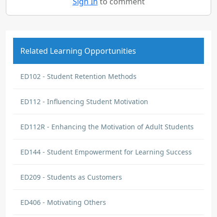
Sign In
to comment
Related Learning Opportunities
ED102 - Student Retention Methods
ED112 - Influencing Student Motivation
ED112R - Enhancing the Motivation of Adult Students
ED144 - Student Empowerment for Learning Success
ED209 - Students as Customers
ED406 - Motivating Others