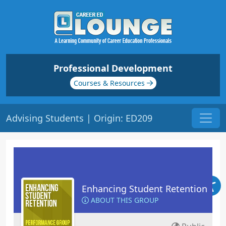
Professional Development
Courses & Resources
Advising Students | Origin: ED209
Enhancing Student Retention
ABOUT THIS GROUP