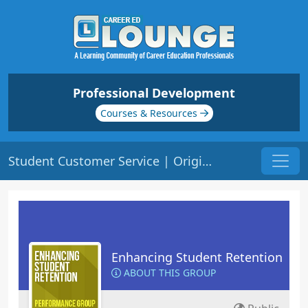
Professional Development
Courses & Resources
Student Customer Service | Origin: ED209
Enhancing Student Retention
ABOUT THIS GROUP