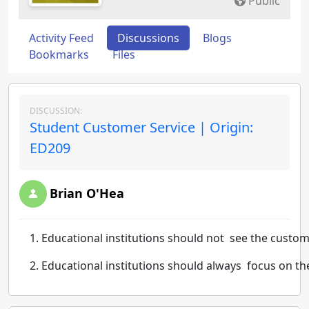
Public
Activity Feed
Discussions
Blogs
Bookmarks
Files
DISCUSSION:
Student Customer Service | Origin:
ED209
Brian O'Hea
Educational
institutions
should
not
see
the
custom
Educational
institutions
should
always
focus
on
th