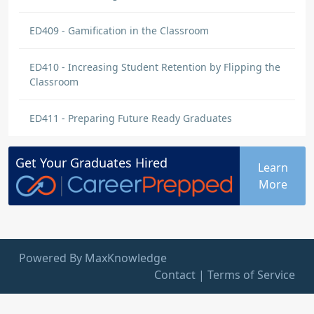
ED409 - Gamification in the Classroom
ED410 - Increasing Student Retention by Flipping the
Classroom
ED411 - Preparing Future Ready Graduates
Get Your
Graduates
Hired
Learn
More
Powered By MaxKnowledge
Contact
|
Terms of Service