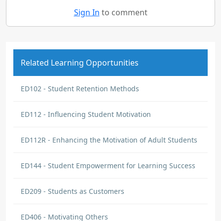
Sign In
to comment
Related Learning Opportunities
ED102 - Student Retention Methods
ED112 - Influencing Student Motivation
ED112R - Enhancing the Motivation of Adult Students
ED144 - Student Empowerment for Learning Success
ED209 - Students as Customers
ED406 - Motivating Others