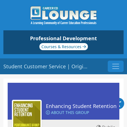
Professional Development
Courses & Resources
Student Customer Service | Origin: ED209
Enhancing Student Retention
ABOUT THIS GROUP