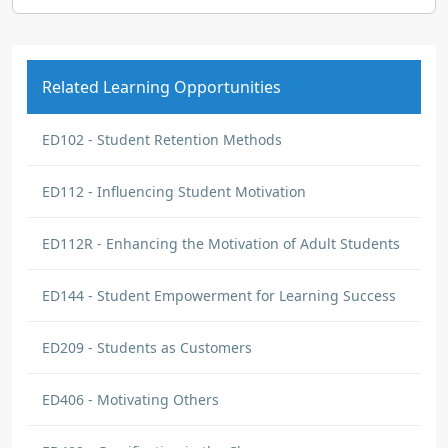
Related Learning Opportunities
ED102 - Student Retention Methods
ED112 - Influencing Student Motivation
ED112R - Enhancing the Motivation of Adult Students
ED144 - Student Empowerment for Learning Success
ED209 - Students as Customers
ED406 - Motivating Others