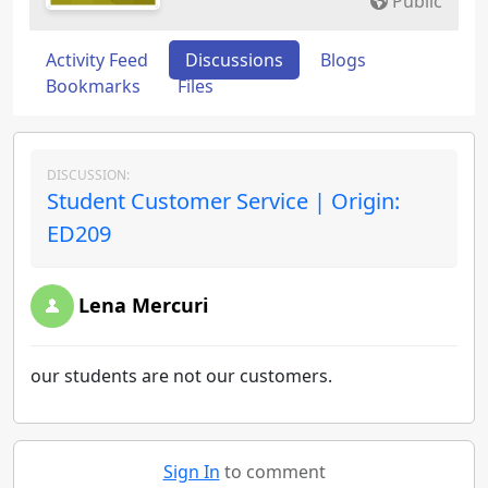
Public
Activity Feed
Discussions
Blogs
Bookmarks
Files
DISCUSSION:
Student Customer Service | Origin:
ED209
Lena Mercuri
our students are not our customers.
Sign In
to comment