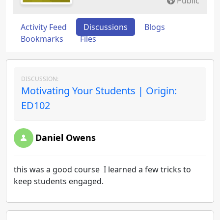
Public
Activity Feed
Discussions
Blogs
Bookmarks
Files
DISCUSSION:
Motivating Your Students | Origin:
ED102
Daniel Owens
this was a good course I learned a few tricks to
keep students engaged.