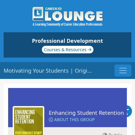
Professional Development
Courses & Resources
Motivating Your Students | Origin: ED102
Enhancing Student Retention
ABOUT THIS GROUP