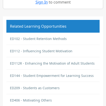
Sign In
to comment
Related Learning Opportunities
ED102 - Student Retention Methods
ED112 - Influencing Student Motivation
ED112R - Enhancing the Motivation of Adult Students
ED144 - Student Empowerment for Learning Success
ED209 - Students as Customers
ED406 - Motivating Others