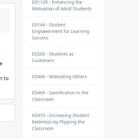
ED112R - Enhancing the
Motivation of Adult Students
ED144 - Student
Empowerment for Learning
Success
ED209 - Students as
Customers
we
ED406 - Motivating Others
n to
ED409 - Gamification in the
Classroom
ED410 - Increasing Student
Retention by Flipping the
Classroom