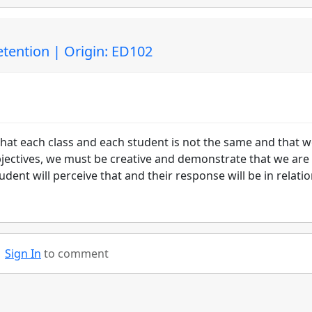
etention | Origin: ED102
hat each class and each student is not the same and that 
bjectives, we must be creative and demonstrate that we are
ent will perceive that and their response will be in relatio
Sign In
to comment