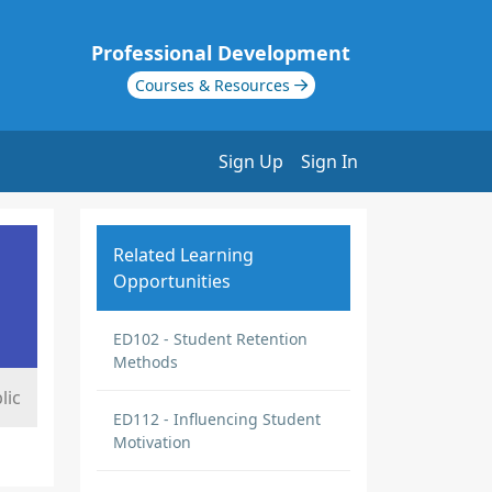
Professional Development
Courses & Resources
Sign Up
Sign In
Related Learning
Opportunities
ED102 - Student Retention
Methods
lic
ED112 - Influencing Student
Motivation