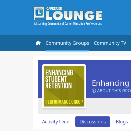
Community Groups
Community TV
Enhancing 
ABOUT THIS GR
Activity Feed
Discussions
Blogs