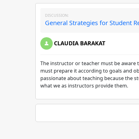
DISCUSSION:
General Strategies for Student R
CLAUDIA BARAKAT
The instructor or teacher must be aware t
must prepare it according to goals and o
passionate about teaching because the stud
what we as instructors provide them.