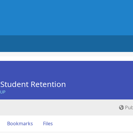
Student Retention
OUP
Pub
Bookmarks
Files