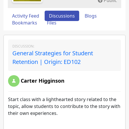
Public
Activity Feed
Discussions
Blogs
Bookmarks
Files
DISCUSSION:
General Strategies for Student
Retention | Origin: ED102
Carter Higginson
Start class with a lighthearted story related to the
topic, allow students to contribute to the story with
their own experiences.