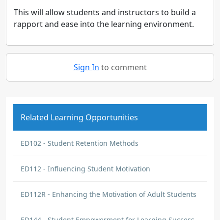
This will allow students and instructors to build a
rapport and ease into the learning environment.
Sign In
to comment
Related Learning Opportunities
ED102 - Student Retention Methods
ED112 - Influencing Student Motivation
ED112R - Enhancing the Motivation of Adult Students
ED144 - Student Empowerment for Learning Success