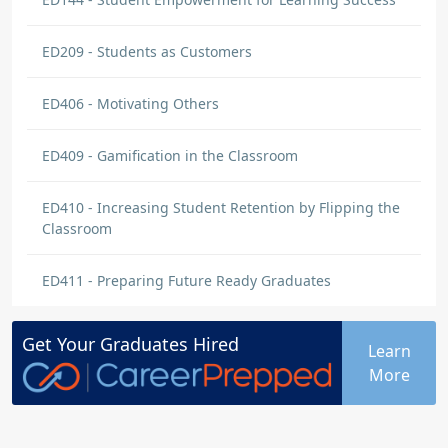
ED209 - Students as Customers
ED406 - Motivating Others
ED409 - Gamification in the Classroom
ED410 - Increasing Student Retention by Flipping the
Classroom
ED411 - Preparing Future Ready Graduates
Get Your
Graduates
Hired
Learn
More