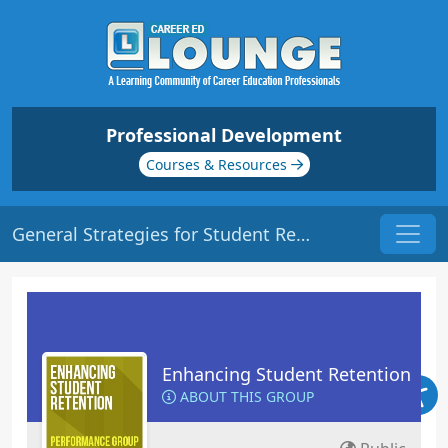
Professional Development
Courses & Resources
General Strategies for Student Retention | Origin: ED102
Enhancing Student Retention
ABOUT THIS GROUP