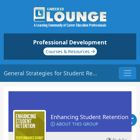
Professional Development
Courses & Resources
General Strategies for Student Retention | Origin: ED102
Enhancing Student Retention
ABOUT THIS GROUP