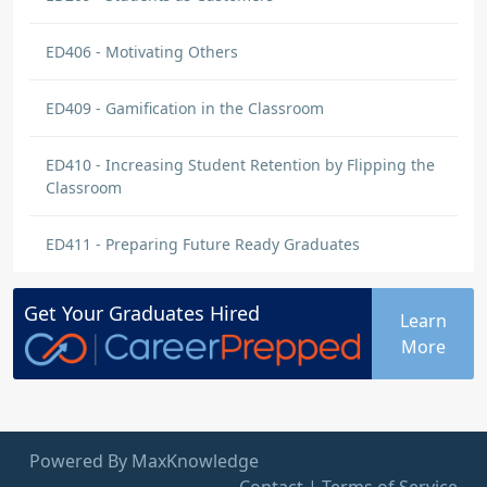
ED406 - Motivating Others
ED409 - Gamification in the Classroom
ED410 - Increasing Student Retention by Flipping the
Classroom
ED411 - Preparing Future Ready Graduates
Get Your
Graduates
Hired
Learn
More
Powered By MaxKnowledge