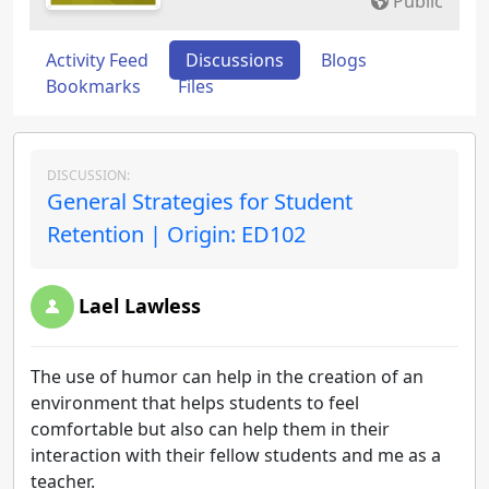
Public
Activity Feed
Discussions
Blogs
Bookmarks
Files
DISCUSSION:
General Strategies for Student
Retention | Origin: ED102
Lael Lawless
The use of humor can help in the creation of an
environment that helps students to feel
comfortable but also can help them in their
interaction with their fellow students and me as a
teacher.