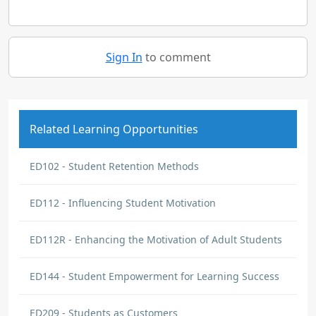
Sign In
to comment
Related Learning Opportunities
ED102 - Student Retention Methods
ED112 - Influencing Student Motivation
ED112R - Enhancing the Motivation of Adult Students
ED144 - Student Empowerment for Learning Success
ED209 - Students as Customers