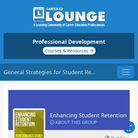
Professional Development
Courses & Resources
General Strategies for Student Retention | Origin: ED102
Enhancing Student Retention
ABOUT THIS GROUP