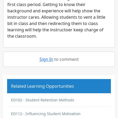
first class period. Getting to know their
background and experience will help show the
instructor cares. Allowing students to vent a little
bit in class and then redirecting them to class
learning will help the instructoer keep charge of
the classroom.
Sign In
to comment
Related Learning Opportunities
ED102 - Student Retention Methods
ED112 - Influencing Student Motivation