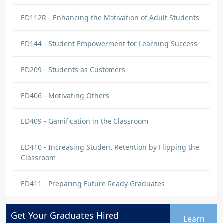
ED112R - Enhancing the Motivation of Adult Students
ED144 - Student Empowerment for Learning Success
ED209 - Students as Customers
ED406 - Motivating Others
ED409 - Gamification in the Classroom
ED410 - Increasing Student Retention by Flipping the
Classroom
ED411 - Preparing Future Ready Graduates
Get Your
Graduates
Hired
Learn