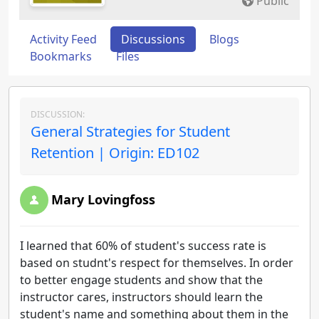
Public
Activity Feed
Discussions
Blogs
Bookmarks
Files
DISCUSSION:
General Strategies for Student
Retention | Origin: ED102
Mary Lovingfoss
I learned that 60% of student's success rate is
based on studnt's respect for themselves. In order
to better engage students and show that the
instructor cares, instructors should learn the
student's name and something about them in the