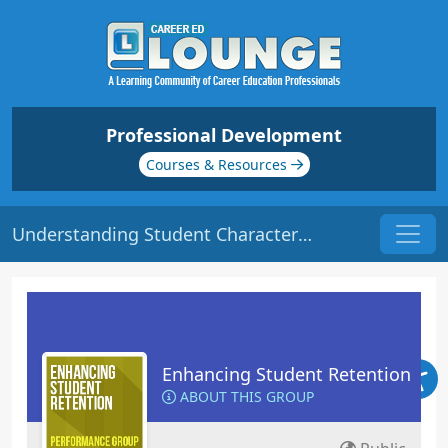
Professional Development
Courses & Resources
Understanding Student Characteristics | Origin: ED102
Enhancing Student Retention
ABOUT THIS GROUP