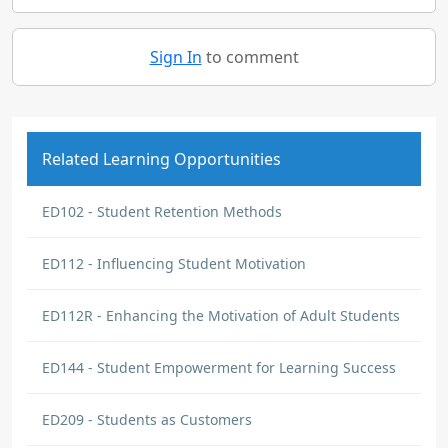
Sign In
to comment
Related Learning Opportunities
ED102 - Student Retention Methods
ED112 - Influencing Student Motivation
ED112R - Enhancing the Motivation of Adult Students
ED144 - Student Empowerment for Learning Success
ED209 - Students as Customers