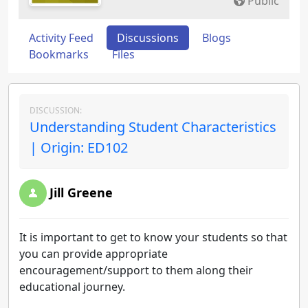
Public
Activity Feed
Discussions
Blogs
Bookmarks
Files
DISCUSSION:
Understanding Student Characteristics
| Origin: ED102
Jill Greene
It is important to get to know your students so that
you can provide appropriate
encouragement/support to them along their
educational journey.