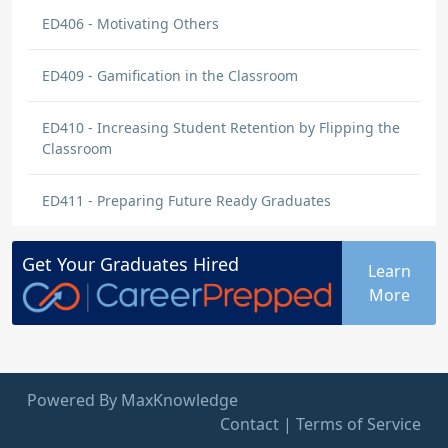
ED406 - Motivating Others
ED409 - Gamification in the Classroom
ED410 - Increasing Student Retention by Flipping the
Classroom
ED411 - Preparing Future Ready Graduates
Get Your
Graduates
Hired
Learn
More
Powered By MaxKnowledge
Contact
|
Terms of Service