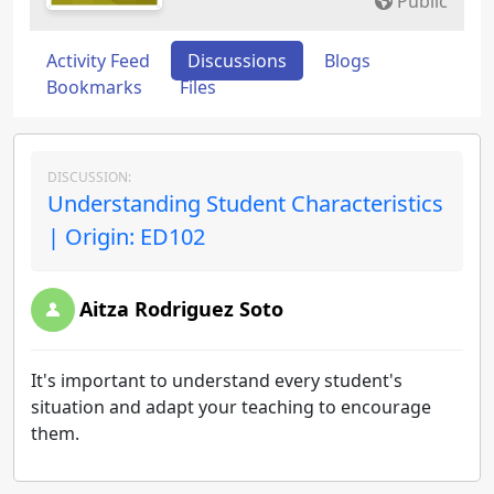
Public
Activity Feed
Discussions
Blogs
Bookmarks
Files
DISCUSSION:
Understanding Student Characteristics
| Origin: ED102
Aitza Rodriguez Soto
It's important to understand every student's
situation and adapt your teaching to encourage
them.