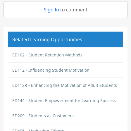
Sign In
to comment
Related Learning Opportunities
ED102 - Student Retention Methods
ED112 - Influencing Student Motivation
ED112R - Enhancing the Motivation of Adult Students
ED144 - Student Empowerment for Learning Success
ED209 - Students as Customers
ED406 - Motivating Others