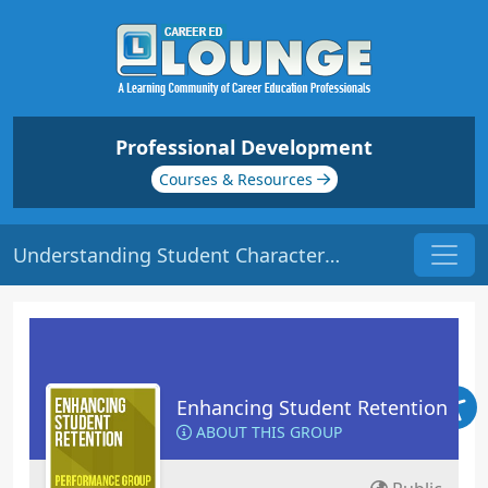
Professional Development
Courses & Resources
Understanding Student Characteristics | Origin: ED102
Enhancing Student Retention
ABOUT THIS GROUP