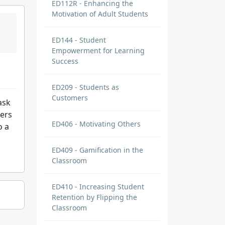
ED112R - Enhancing the
Motivation of Adult Students
ED144 - Student
Empowerment for Learning
Success
ED209 - Students as
Customers
ask
ners
ED406 - Motivating Others
o a
ED409 - Gamification in the
Classroom
ED410 - Increasing Student
Retention by Flipping the
Classroom