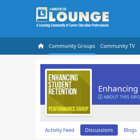
Community Groups
Community TV
Enhancing 
ABOUT THIS GR
Activity Feed
Discussions
Blogs