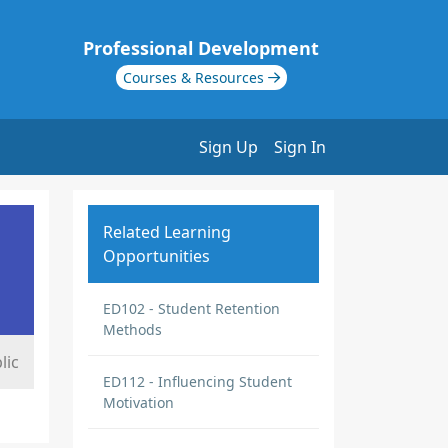
Professional Development
Courses & Resources
Sign Up
Sign In
Related Learning
Opportunities
ED102 - Student Retention
Methods
lic
ED112 - Influencing Student
Motivation