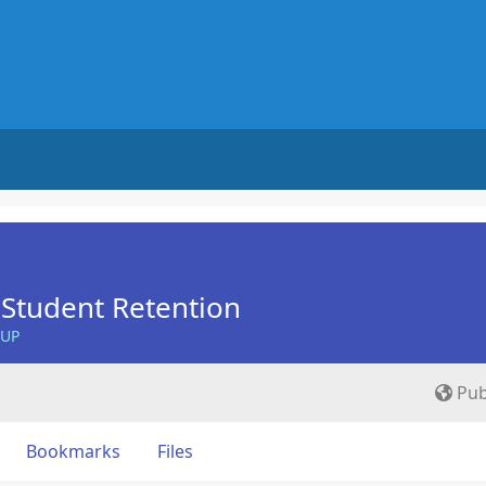
Student Retention
OUP
Pub
Bookmarks
Files