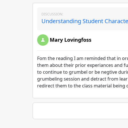
DISCUSSION:
Understanding Student Character
Mary Lovingfoss
Fom the reading I am reminded that in ord
them about their prior experiances and fut
to continue to grumbel or be negtive durin
grumbeling session and detract from learni
redirect them to the class material being