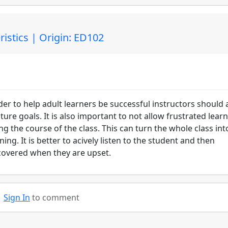
istics | Origin: ED102
er to help adult learners be successful instructors should 
ure goals. It is also important to not allow frustrated lear
g the course of the class. This can turn the whole class int
ng. It is better to acively listen to the student and then
 covered when they are upset.
Sign In
to comment