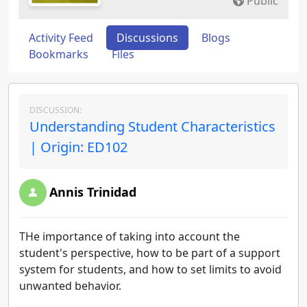
Public
Activity Feed
Discussions
Blogs
Bookmarks
Files
DISCUSSION:
Understanding Student Characteristics
| Origin: ED102
Annis Trinidad
THe importance of taking into account the
student's perspective, how to be part of a support
system for students, and how to set limits to avoid
unwanted behavior.