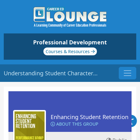
Professional Development
Courses & Resources
Understanding Student Characteristics | Origin: ED102
Enhancing Student Retention
ABOUT THIS GROUP