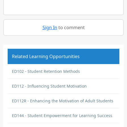
Sign In
to comment
Related Learning Opportunities
ED102 - Student Retention Methods
ED112 - Influencing Student Motivation
ED112R - Enhancing the Motivation of Adult Students
ED144 - Student Empowerment for Learning Success