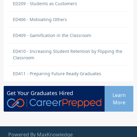
ED209 - Students as Customers
ED406 - Motivating Others
ED409 - Gamification in the Classroom
ED410 - Increasing Student Retention by Flipping the
Classroom
ED411 - Preparing Future Ready Graduates
Get Your
Graduates
Hired
Learn
More
Powered By MaxKnowledge