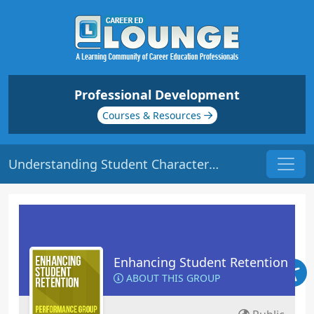
Professional Development
Courses & Resources
Understanding Student Characteristics | Origin: ED102
Enhancing Student Retention
ABOUT THIS GROUP