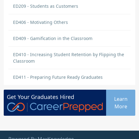
ED209 - Students as Customers
ED406 - Motivating Others
ED409 - Gamification in the Classroom
ED410 - Increasing Student Retention by Flipping the
Classroom
ED411 - Preparing Future Ready Graduates
Get Your
Graduates
Hired
Learn
More