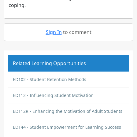
coping.
Sign In
to comment
Related Learning Opportunities
ED102 - Student Retention Methods
ED112 - Influencing Student Motivation
ED112R - Enhancing the Motivation of Adult Students
ED144 - Student Empowerment for Learning Success