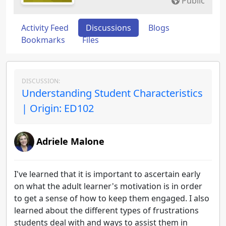
Public
Activity Feed
Discussions
Blogs
Bookmarks
Files
DISCUSSION:
Understanding Student Characteristics
| Origin: ED102
Adriele Malone
I've learned that it is important to ascertain early
on what the adult learner's motivation is in order
to get a sense of how to keep them engaged. I also
learned about the different types of frustrations
students deal with and ways to assist them in