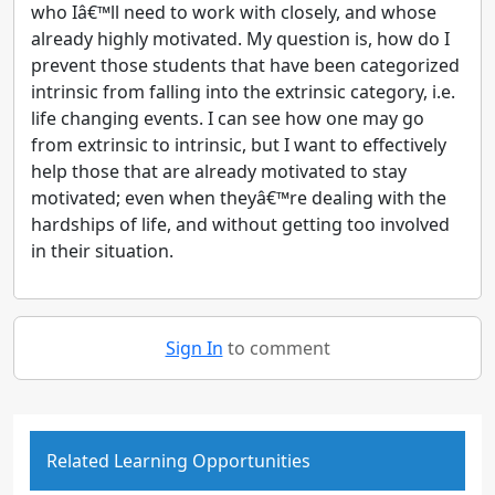
who Iâ€™ll need to work with closely, and whose
already highly motivated. My question is, how do I
prevent those students that have been categorized
intrinsic from falling into the extrinsic category, i.e.
life changing events. I can see how one may go
from extrinsic to intrinsic, but I want to effectively
help those that are already motivated to stay
motivated; even when theyâ€™re dealing with the
hardships of life, and without getting too involved
in their situation.
Sign In
to comment
Related Learning Opportunities