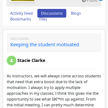
Public
Activity Feed
Discussions
Blogs
Bookmarks
Files
DISCUSSION:
Keeping the student motivated
Stacie Clarke
As instructors, we will always come across students
that need that extra boost due to the lack of
motivation. I always try to apply multiple
approaches in my classes; I think this gives me the
opportunity to see what Iâ€™m up against. From
the initial meeting, I can pretty much determine