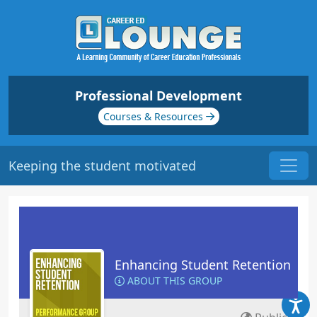
Professional Development
Courses & Resources
Keeping the student motivated
Enhancing Student Retention
ABOUT THIS GROUP