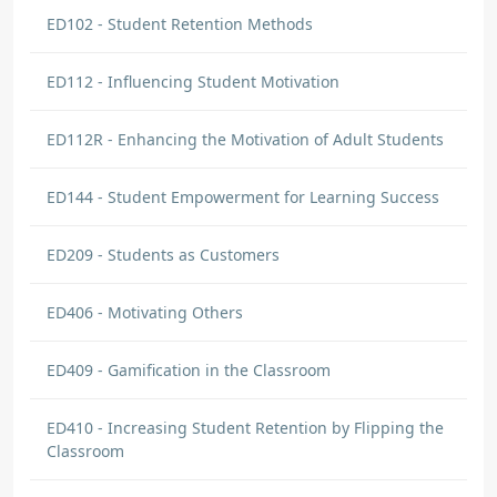
ED102 - Student Retention Methods
ED112 - Influencing Student Motivation
ED112R - Enhancing the Motivation of Adult Students
ED144 - Student Empowerment for Learning Success
ED209 - Students as Customers
ED406 - Motivating Others
ED409 - Gamification in the Classroom
ED410 - Increasing Student Retention by Flipping the
Classroom