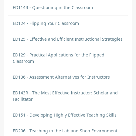
ED114R - Questioning in the Classroom
ED124 - Flipping Your Classroom
ED125 - Effective and Efficient Instructional Strategies
ED129 - Practical Applications for the Flipped
Classroom
ED136 - Assessment Alternatives for Instructors
ED143R - The Most Effective Instructor: Scholar and
Facilitator
ED151 - Developing Highly Effective Teaching Skills
ED206 - Teaching in the Lab and Shop Environment