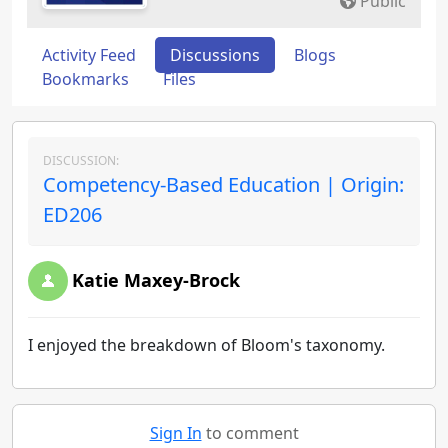
Public
Activity Feed
Discussions
Blogs
Bookmarks
Files
DISCUSSION:
Competency-Based Education | Origin:
ED206
Katie Maxey-Brock
I enjoyed the breakdown of Bloom's taxonomy.
Sign In
to comment