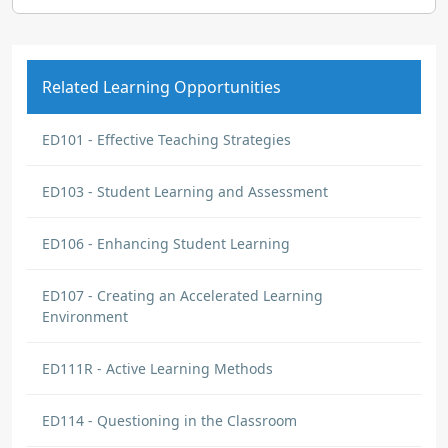
Related Learning Opportunities
ED101 - Effective Teaching Strategies
ED103 - Student Learning and Assessment
ED106 - Enhancing Student Learning
ED107 - Creating an Accelerated Learning
Environment
ED111R - Active Learning Methods
ED114 - Questioning in the Classroom