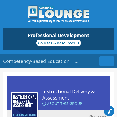
Professional Development
Courses & Resources
Competency-Based Education | Origin: ED206
Instructional Delivery &
Assessment
ABOUT THIS GROUP