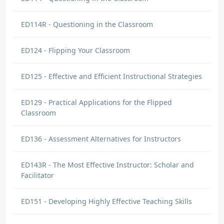
ED114R - Questioning in the Classroom
ED124 - Flipping Your Classroom
ED125 - Effective and Efficient Instructional Strategies
ED129 - Practical Applications for the Flipped
Classroom
ED136 - Assessment Alternatives for Instructors
ED143R - The Most Effective Instructor: Scholar and
Facilitator
ED151 - Developing Highly Effective Teaching Skills