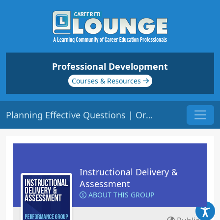
Professional Development
Courses & Resources
Planning Effective Questions | Origin: ED125
Instructional Delivery &
Assessment
ABOUT THIS GROUP