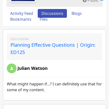
Public
Activity Feed
Discussions
Blogs
Bookmarks
Files
DISCUSSION:
Planning Effective Questions | Origin:
ED125
Julian Watson
What might happen if...? I can definitely use that for
some of my content.