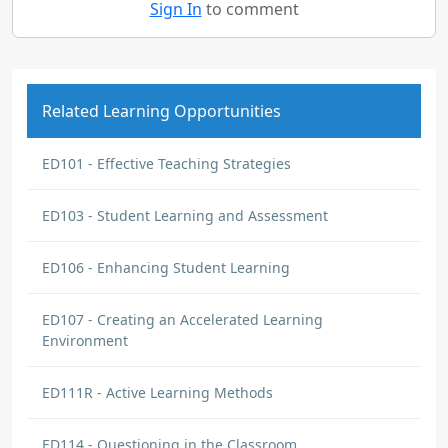
Sign In
to comment
Related Learning Opportunities
ED101 - Effective Teaching Strategies
ED103 - Student Learning and Assessment
ED106 - Enhancing Student Learning
ED107 - Creating an Accelerated Learning
Environment
ED111R - Active Learning Methods
ED114 - Questioning in the Classroom