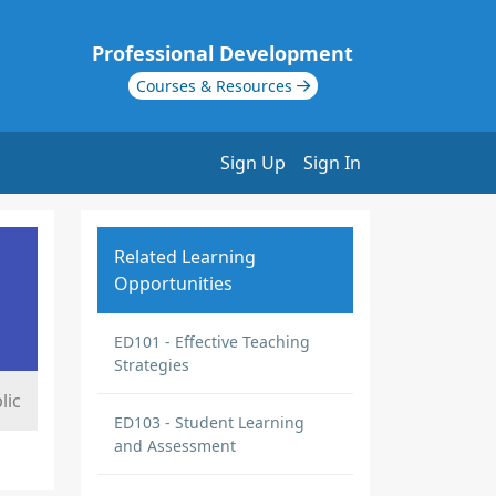
Professional Development
Courses & Resources
Sign Up
Sign In
Related Learning
Opportunities
ED101 - Effective Teaching
Strategies
lic
ED103 - Student Learning
and Assessment