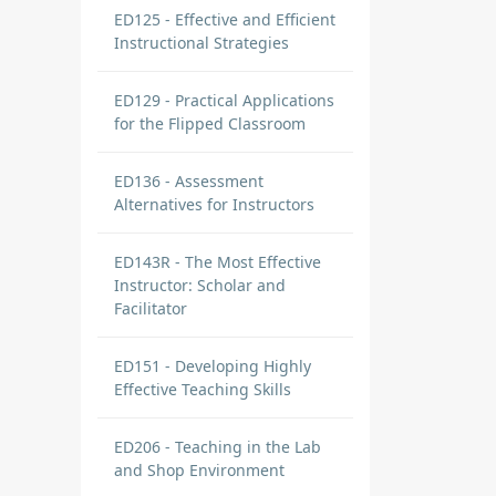
ED125 - Effective and Efficient
Instructional Strategies
ED129 - Practical Applications
for the Flipped Classroom
ED136 - Assessment
Alternatives for Instructors
ED143R - The Most Effective
Instructor: Scholar and
Facilitator
ED151 - Developing Highly
Effective Teaching Skills
ED206 - Teaching in the Lab
and Shop Environment