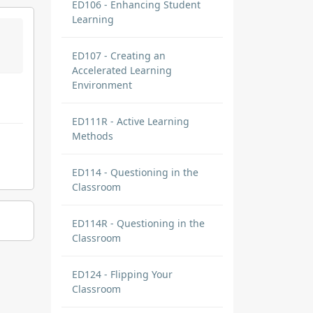
ED106 - Enhancing Student
Learning
ED107 - Creating an
Accelerated Learning
Environment
ED111R - Active Learning
Methods
ED114 - Questioning in the
Classroom
ED114R - Questioning in the
Classroom
ED124 - Flipping Your
Classroom