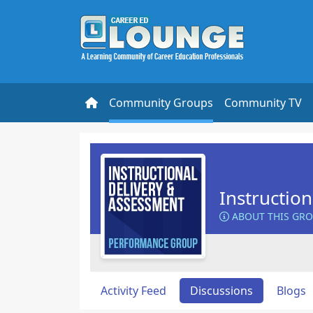
Community Groups
Community TV
Instructio
ABOUT THIS GR
Activity Feed
Discussions
Blogs