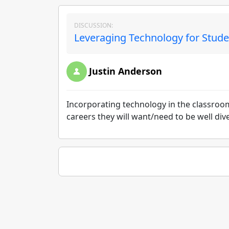
DISCUSSION:
Leveraging Technology for Stude
Justin Anderson
Incorporating technology in the classroom
careers they will want/need to be well di