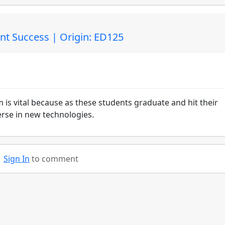
nt Success | Origin: ED125
 is vital because as these students graduate and hit their
verse in new technologies.
Sign In
to comment