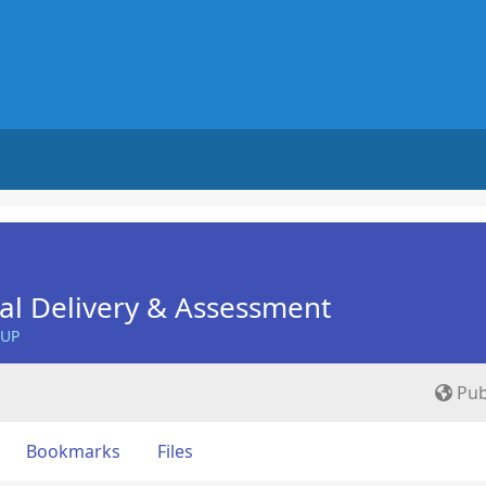
nal Delivery & Assessment
OUP
Pub
Bookmarks
Files