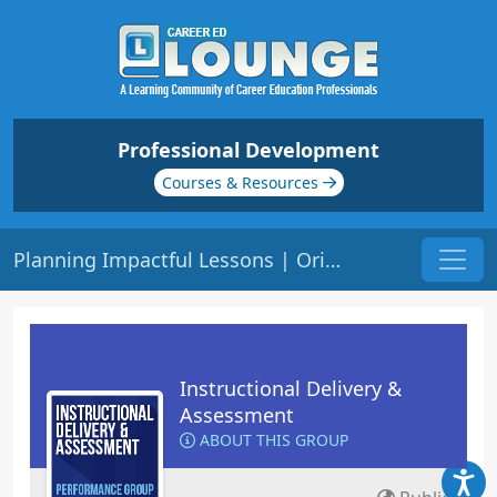
Professional Development
Courses & Resources
Planning Impactful Lessons | Origin: ED125
Instructional Delivery &
Assessment
ABOUT THIS GROUP