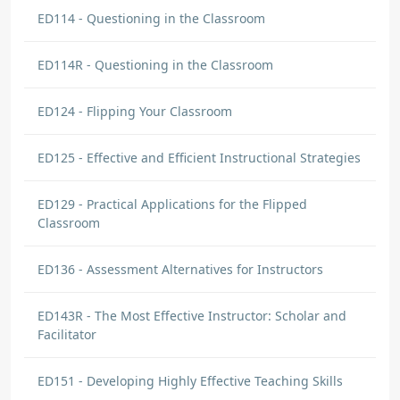
ED114 - Questioning in the Classroom
ED114R - Questioning in the Classroom
ED124 - Flipping Your Classroom
ED125 - Effective and Efficient Instructional Strategies
ED129 - Practical Applications for the Flipped
Classroom
ED136 - Assessment Alternatives for Instructors
ED143R - The Most Effective Instructor: Scholar and
Facilitator
ED151 - Developing Highly Effective Teaching Skills