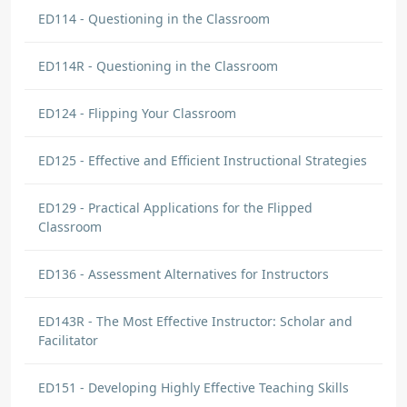
ED114 - Questioning in the Classroom
ED114R - Questioning in the Classroom
ED124 - Flipping Your Classroom
ED125 - Effective and Efficient Instructional Strategies
ED129 - Practical Applications for the Flipped
Classroom
ED136 - Assessment Alternatives for Instructors
ED143R - The Most Effective Instructor: Scholar and
Facilitator
ED151 - Developing Highly Effective Teaching Skills