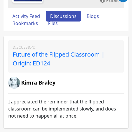
Public
Activity Feed
Discussions
Blogs
Bookmarks
Files
DISCUSSION:
Future of the Flipped Classroom |
Origin: ED124
Kimra Braley
I appreciated the reminder that the flipped
classroom can be implemented slowly, and does
not need to happen all at once.