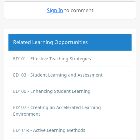
Sign In
to comment
Related Learning Opportunities
ED101 - Effective Teaching Strategies
ED103 - Student Learning and Assessment
ED106 - Enhancing Student Learning
ED107 - Creating an Accelerated Learning
Environment
ED111R - Active Learning Methods