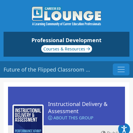
Professional Development
Courses & Resources
Future of the Flipped Classroom | Origin: ED124
Instructional Delivery &
Assessment
ABOUT THIS GROUP