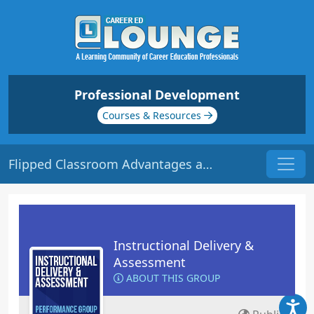
Professional Development
Courses & Resources
Flipped Classroom Advantages and Barriers | Origin: ED124
Instructional Delivery &
Assessment
ABOUT THIS GROUP