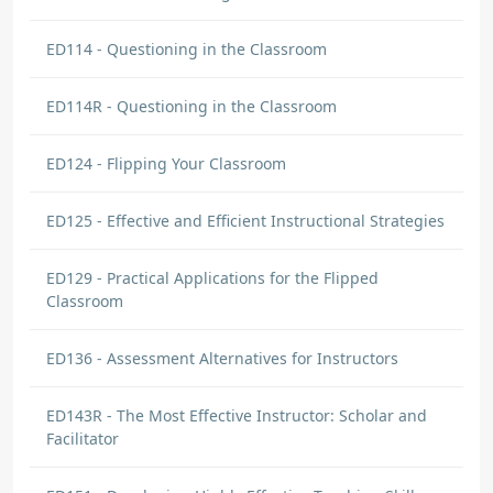
ED114 - Questioning in the Classroom
ED114R - Questioning in the Classroom
ED124 - Flipping Your Classroom
ED125 - Effective and Efficient Instructional Strategies
ED129 - Practical Applications for the Flipped
Classroom
ED136 - Assessment Alternatives for Instructors
ED143R - The Most Effective Instructor: Scholar and
Facilitator