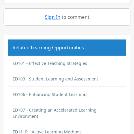
Sign In
to comment
Related Learning Opportunities
ED101 - Effective Teaching Strategies
ED103 - Student Learning and Assessment
ED106 - Enhancing Student Learning
ED107 - Creating an Accelerated Learning
Environment
ED111R - Active Learning Methods