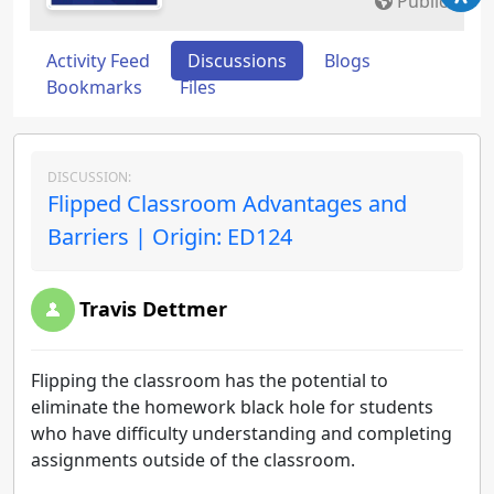
Public
Activity Feed
Discussions
Blogs
Bookmarks
Files
DISCUSSION:
Flipped Classroom Advantages and
Barriers | Origin: ED124
Travis Dettmer
Flipping the classroom has the potential to
eliminate the homework black hole for students
who have difficulty understanding and completing
assignments outside of the classroom.