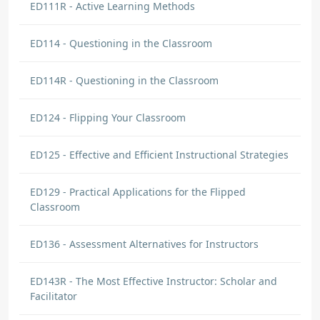
ED111R - Active Learning Methods
ED114 - Questioning in the Classroom
ED114R - Questioning in the Classroom
ED124 - Flipping Your Classroom
ED125 - Effective and Efficient Instructional Strategies
ED129 - Practical Applications for the Flipped
Classroom
ED136 - Assessment Alternatives for Instructors
ED143R - The Most Effective Instructor: Scholar and
Facilitator