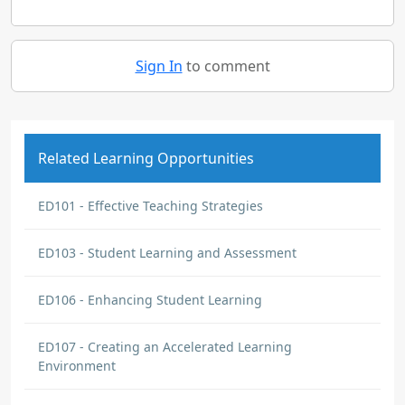
Sign In
to comment
Related Learning Opportunities
ED101 - Effective Teaching Strategies
ED103 - Student Learning and Assessment
ED106 - Enhancing Student Learning
ED107 - Creating an Accelerated Learning
Environment