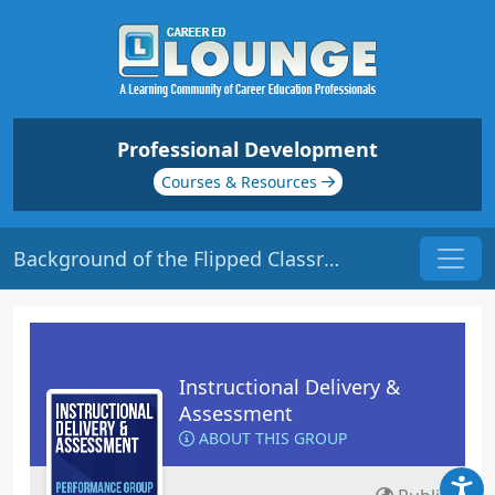
Professional Development
Courses & Resources
Background of the Flipped Classroom | Origin: ED124
Instructional Delivery &
Assessment
ABOUT THIS GROUP