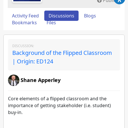
Public
Activity Feed
Discussions
Blogs
Bookmarks
Files
DISCUSSION:
Background of the Flipped Classroom
| Origin: ED124
Shane Apperley
Core elements of a flipped classroom and the
importance of getting stakeholder (i.e. student)
buy-in.