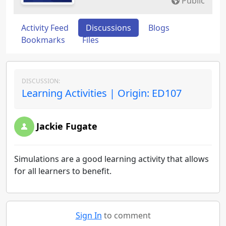
Public
Activity Feed
Discussions
Blogs
Bookmarks
Files
DISCUSSION:
Learning Activities | Origin: ED107
Jackie Fugate
Simulations are a good learning activity that allows
for all learners to benefit.
Sign In
to comment