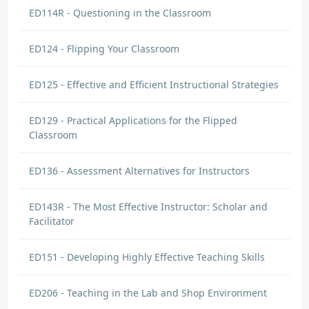
ED114R - Questioning in the Classroom
ED124 - Flipping Your Classroom
ED125 - Effective and Efficient Instructional Strategies
ED129 - Practical Applications for the Flipped
Classroom
ED136 - Assessment Alternatives for Instructors
ED143R - The Most Effective Instructor: Scholar and
Facilitator
ED151 - Developing Highly Effective Teaching Skills
ED206 - Teaching in the Lab and Shop Environment