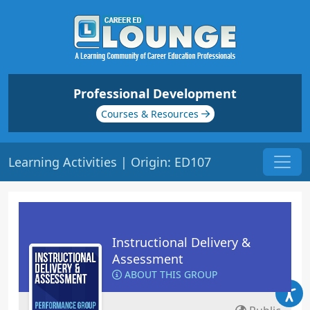
Professional Development
Courses & Resources
Learning Activities | Origin: ED107
Instructional Delivery &
Assessment
ABOUT THIS GROUP