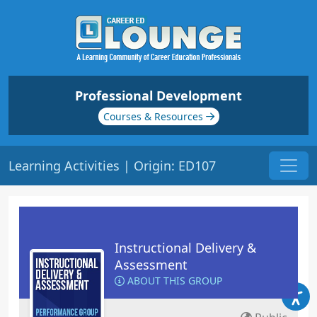
Professional Development
Courses & Resources
Learning Activities | Origin: ED107
Instructional Delivery &
Assessment
ABOUT THIS GROUP