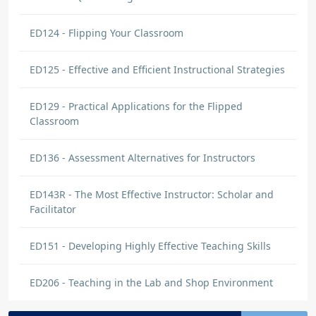
ED124 - Flipping Your Classroom
ED125 - Effective and Efficient Instructional Strategies
ED129 - Practical Applications for the Flipped
Classroom
ED136 - Assessment Alternatives for Instructors
ED143R - The Most Effective Instructor: Scholar and
Facilitator
ED151 - Developing Highly Effective Teaching Skills
ED206 - Teaching in the Lab and Shop Environment