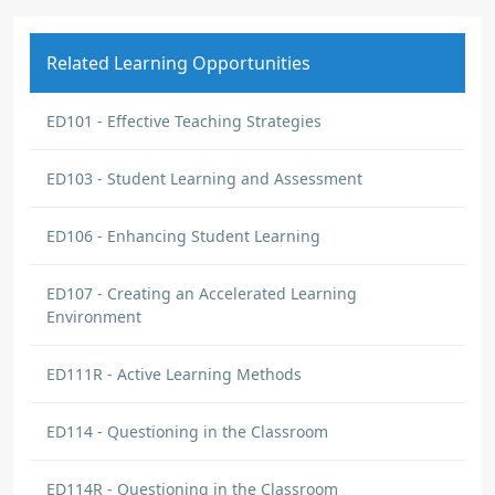
Related Learning Opportunities
ED101 - Effective Teaching Strategies
ED103 - Student Learning and Assessment
ED106 - Enhancing Student Learning
ED107 - Creating an Accelerated Learning
Environment
ED111R - Active Learning Methods
ED114 - Questioning in the Classroom
ED114R - Questioning in the Classroom