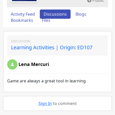
Public
Activity Feed
Discussions
Blogs
Bookmarks
Files
DISCUSSION:
Learning Activities | Origin: ED107
Lena Mercuri
Game are always a great tool in learning
Sign In
to comment