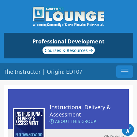
Professional Development
Courses & Resources
The Instructor | Origin: ED107
Instructional Delivery &
Assessment
ABOUT THIS GROUP