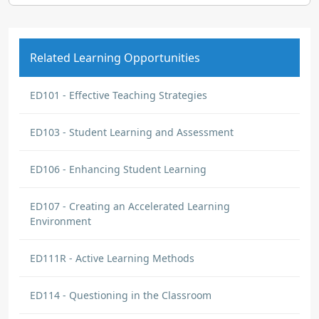
Related Learning Opportunities
ED101 - Effective Teaching Strategies
ED103 - Student Learning and Assessment
ED106 - Enhancing Student Learning
ED107 - Creating an Accelerated Learning
Environment
ED111R - Active Learning Methods
ED114 - Questioning in the Classroom