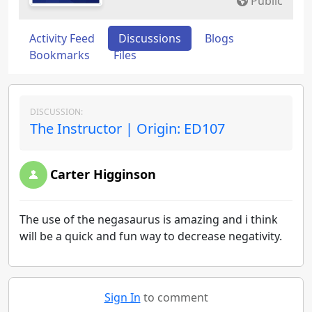
Public
Activity Feed
Discussions
Blogs
Bookmarks
Files
DISCUSSION:
The Instructor | Origin: ED107
Carter Higginson
The use of the negasaurus is amazing and i think
will be a quick and fun way to decrease negativity.
Sign In
to comment