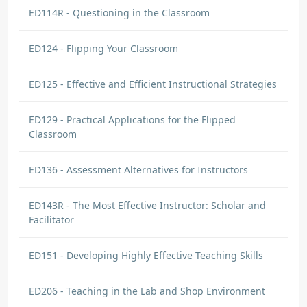
ED114R - Questioning in the Classroom
ED124 - Flipping Your Classroom
ED125 - Effective and Efficient Instructional Strategies
ED129 - Practical Applications for the Flipped
Classroom
ED136 - Assessment Alternatives for Instructors
ED143R - The Most Effective Instructor: Scholar and
Facilitator
ED151 - Developing Highly Effective Teaching Skills
ED206 - Teaching in the Lab and Shop Environment