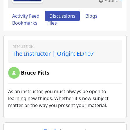
Public
Activity Feed
Discussions
Blogs
Bookmarks
Files
DISCUSSION:
The Instructor | Origin: ED107
Bruce Pitts
As an instructor, you must always be open to
learning new things. Whether it's new subject
matter or the way you present your material.