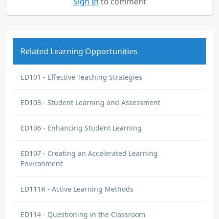
Sign In
to comment
Related Learning Opportunities
ED101 - Effective Teaching Strategies
ED103 - Student Learning and Assessment
ED106 - Enhancing Student Learning
ED107 - Creating an Accelerated Learning
Environment
ED111R - Active Learning Methods
ED114 - Questioning in the Classroom