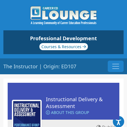
Professional Development
Courses & Resources
The Instructor | Origin: ED107
Instructional Delivery &
Assessment
ABOUT THIS GROUP