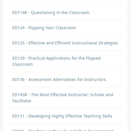
ED114R - Questioning in the Classroom
ED124 - Flipping Your Classroom
ED125 - Effective and Efficient Instructional Strategies
ED129 - Practical Applications for the Flipped
Classroom
ED136 - Assessment Alternatives for Instructors
ED143R - The Most Effective Instructor: Scholar and
Facilitator
ED151 - Developing Highly Effective Teaching Skills