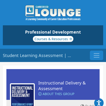
Professional Development
Courses & Resources
Student Learning Assessment | Origin: ED103
Instructional Delivery &
Assessment
ABOUT THIS GROUP