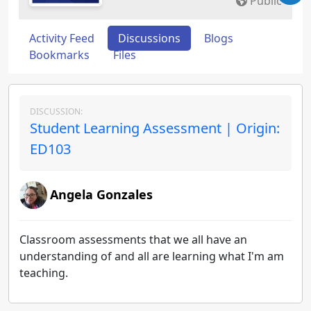
Public
Activity Feed
Discussions
Blogs
Bookmarks
Files
DISCUSSION:
Student Learning Assessment | Origin:
ED103
Angela Gonzales
Classroom assessments that we all have an
understanding of and all are learning what I'm am
teaching.