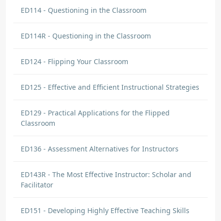
ED114 - Questioning in the Classroom
ED114R - Questioning in the Classroom
ED124 - Flipping Your Classroom
ED125 - Effective and Efficient Instructional Strategies
ED129 - Practical Applications for the Flipped
Classroom
ED136 - Assessment Alternatives for Instructors
ED143R - The Most Effective Instructor: Scholar and
Facilitator
ED151 - Developing Highly Effective Teaching Skills