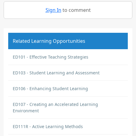
Sign In
to comment
Related Learning Opportunities
ED101 - Effective Teaching Strategies
ED103 - Student Learning and Assessment
ED106 - Enhancing Student Learning
ED107 - Creating an Accelerated Learning
Environment
ED111R - Active Learning Methods