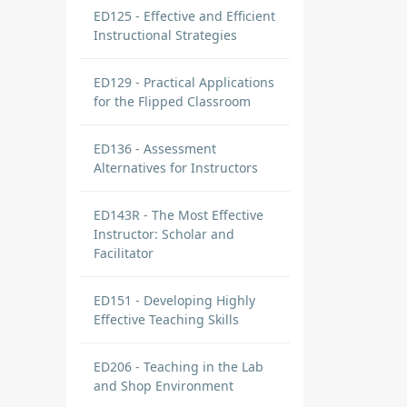
ED125 - Effective and Efficient
Instructional Strategies
ED129 - Practical Applications
for the Flipped Classroom
ED136 - Assessment
Alternatives for Instructors
ED143R - The Most Effective
Instructor: Scholar and
Facilitator
ED151 - Developing Highly
Effective Teaching Skills
ED206 - Teaching in the Lab
and Shop Environment