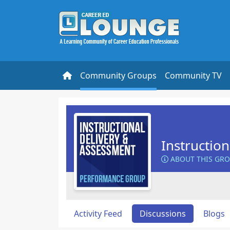
Community Groups
Community TV
Instructio
ABOUT THIS GR
Activity Feed
Discussions
Blogs