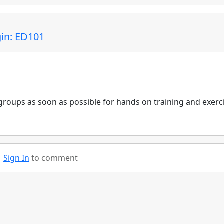
gin: ED101
groups as soon as possible for hands on training and exerc
Sign In
to comment