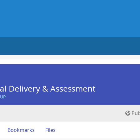
nal Delivery & Assessment
OUP
Pub
Bookmarks
Files