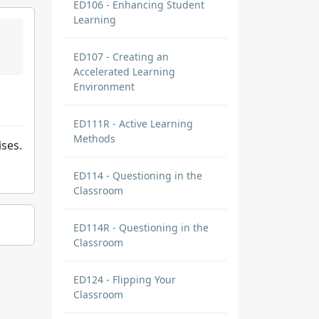
ED106 - Enhancing Student
Learning
ED107 - Creating an
Accelerated Learning
Environment
ED111R - Active Learning
Methods
ises.
ED114 - Questioning in the
Classroom
ED114R - Questioning in the
Classroom
ED124 - Flipping Your
Classroom