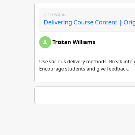
DISCUSSION:
Delivering Course Content | Ori
Tristan Williams
Use various delivery methods. Break into 
Encourage students and give feedback.