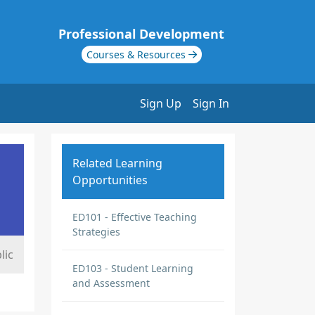
Professional Development
Courses & Resources
Sign Up
Sign In
Related Learning
Opportunities
ED101 - Effective Teaching
Strategies
lic
ED103 - Student Learning
and Assessment