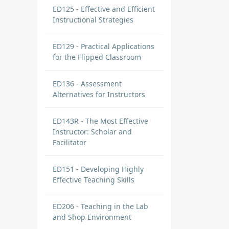
ED125 - Effective and Efficient
Instructional Strategies
ED129 - Practical Applications
for the Flipped Classroom
ED136 - Assessment
Alternatives for Instructors
ED143R - The Most Effective
Instructor: Scholar and
Facilitator
ED151 - Developing Highly
Effective Teaching Skills
ED206 - Teaching in the Lab
and Shop Environment