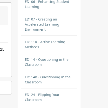
ED106 - Enhancing Student
Learning
ED107 - Creating an
Accelerated Learning
Environment
ED111R - Active Learning
Methods
ts.
ED114 - Questioning in the
Classroom
ED114R - Questioning in the
Classroom
ED124 - Flipping Your
Classroom