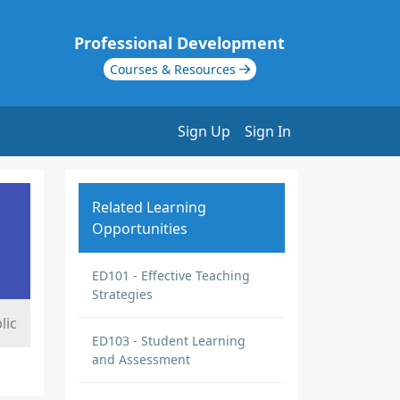
Professional Development
Courses & Resources
Sign Up
Sign In
Related Learning
Opportunities
ED101 - Effective Teaching
Strategies
lic
ED103 - Student Learning
and Assessment