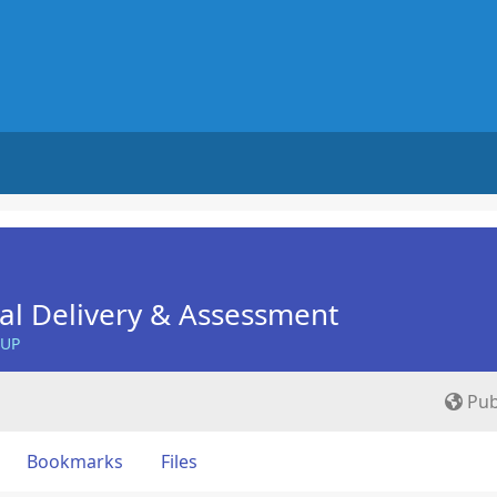
nal Delivery & Assessment
OUP
Pub
Bookmarks
Files