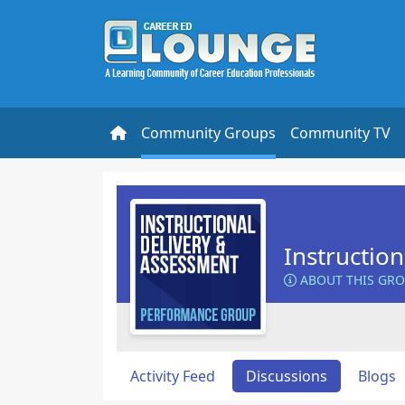
Community Groups
Community TV
Instructio
ABOUT THIS GR
Activity Feed
Discussions
Blogs