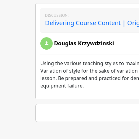
DISCUSSION:
Delivering Course Content | Ori
Douglas Krzywdzinski
Using the various teaching styles to maxi
Variation of style for the sake of variation
lesson. Be prepared and practiced for dem
equipment failure.