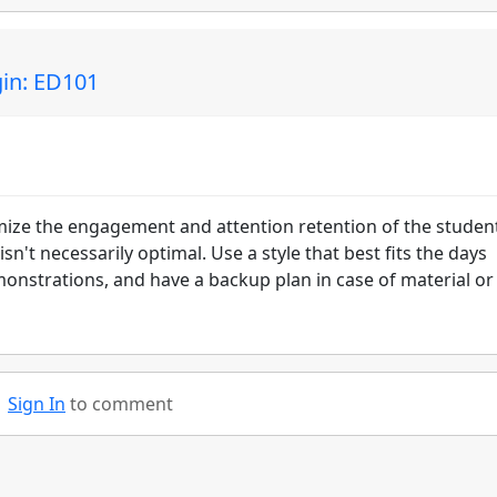
gin: ED101
mize the engagement and attention retention of the studen
 isn't necessarily optimal. Use a style that best fits the days
onstrations, and have a backup plan in case of material or
Sign In
to comment