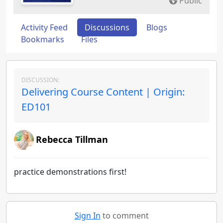
Public
Activity Feed
Discussions
Blogs
Bookmarks
Files
DISCUSSION:
Delivering Course Content | Origin:
ED101
Rebecca Tillman
practice demonstrations first!
Sign In
to comment