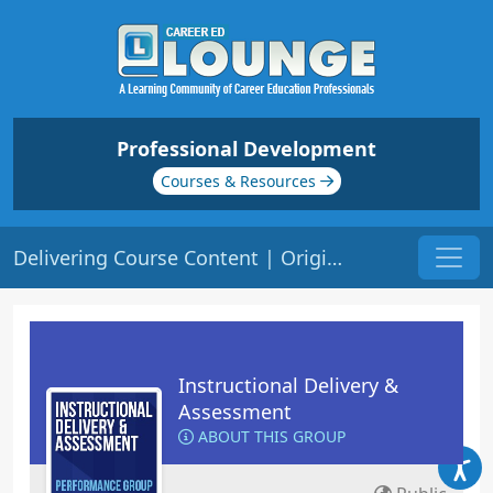
Professional Development
Courses & Resources
Delivering Course Content | Origin: ED101
Instructional Delivery &
Assessment
ABOUT THIS GROUP