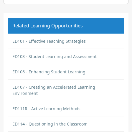
Related Learning Opportunities
ED101 - Effective Teaching Strategies
ED103 - Student Learning and Assessment
ED106 - Enhancing Student Learning
ED107 - Creating an Accelerated Learning
Environment
ED111R - Active Learning Methods
ED114 - Questioning in the Classroom