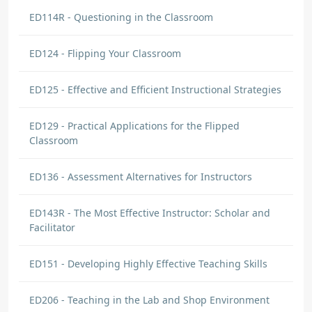
ED114R - Questioning in the Classroom
ED124 - Flipping Your Classroom
ED125 - Effective and Efficient Instructional Strategies
ED129 - Practical Applications for the Flipped
Classroom
ED136 - Assessment Alternatives for Instructors
ED143R - The Most Effective Instructor: Scholar and
Facilitator
ED151 - Developing Highly Effective Teaching Skills
ED206 - Teaching in the Lab and Shop Environment