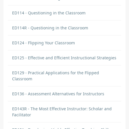
ED114 - Questioning in the Classroom
ED114R - Questioning in the Classroom
ED124 - Flipping Your Classroom
ED125 - Effective and Efficient Instructional Strategies
ED129 - Practical Applications for the Flipped
Classroom
ED136 - Assessment Alternatives for Instructors
ED143R - The Most Effective Instructor: Scholar and
Facilitator