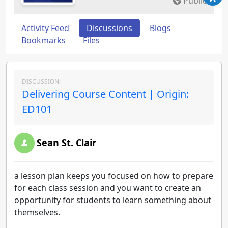
Public
Activity Feed
Discussions
Blogs
Bookmarks
Files
DISCUSSION:
Delivering Course Content | Origin:
ED101
Sean St. Clair
a lesson plan keeps you focused on how to prepare
for each class session and you want to create an
opportunity for students to learn something about
themselves.