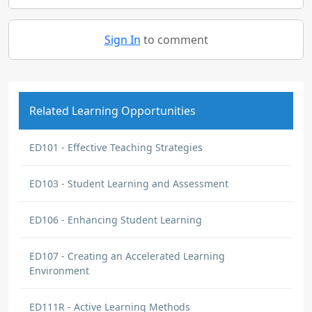
Sign In
to comment
Related Learning Opportunities
ED101 - Effective Teaching Strategies
ED103 - Student Learning and Assessment
ED106 - Enhancing Student Learning
ED107 - Creating an Accelerated Learning
Environment
ED111R - Active Learning Methods