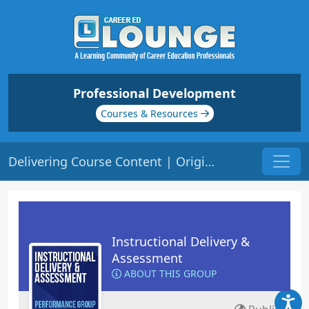
Professional Development
Courses & Resources
Delivering Course Content | Origin: ED101
Instructional Delivery &
Assessment
ABOUT THIS GROUP