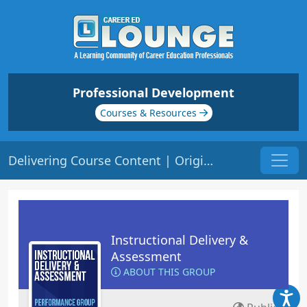
Professional Development
Courses & Resources
Delivering Course Content | Origin: ED101
Instructional Delivery &
Assessment
ABOUT THIS GROUP