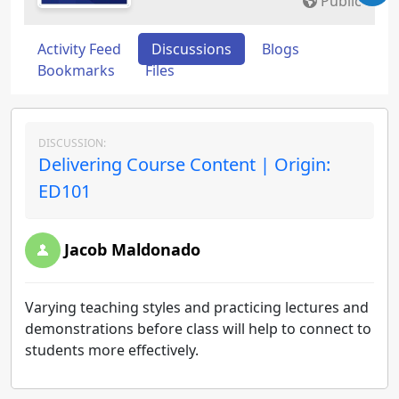
Public
Activity Feed
Discussions
Blogs
Bookmarks
Files
DISCUSSION:
Delivering Course Content | Origin:
ED101
Jacob Maldonado
Varying teaching styles and practicing lectures and
demonstrations before class will help to connect to
students more effectively.