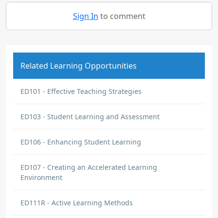
Sign In
to comment
Related Learning Opportunities
ED101 - Effective Teaching Strategies
ED103 - Student Learning and Assessment
ED106 - Enhancing Student Learning
ED107 - Creating an Accelerated Learning
Environment
ED111R - Active Learning Methods