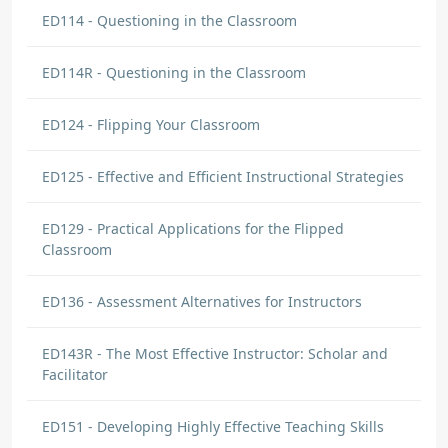
ED114 - Questioning in the Classroom
ED114R - Questioning in the Classroom
ED124 - Flipping Your Classroom
ED125 - Effective and Efficient Instructional Strategies
ED129 - Practical Applications for the Flipped
Classroom
ED136 - Assessment Alternatives for Instructors
ED143R - The Most Effective Instructor: Scholar and
Facilitator
ED151 - Developing Highly Effective Teaching Skills