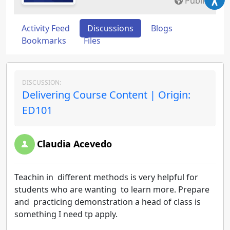
Public
Activity Feed
Discussions
Blogs
Bookmarks
Files
DISCUSSION:
Delivering Course Content | Origin:
ED101
Claudia Acevedo
Teachin in different methods is very helpful for
students who are wanting to learn more. Prepare
and practicing demonstration a head of class is
something I need tp apply.