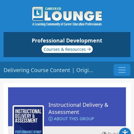
Professional Development
Courses & Resources
Delivering Course Content | Origin: ED101
Instructional Delivery &
Assessment
ABOUT THIS GROUP