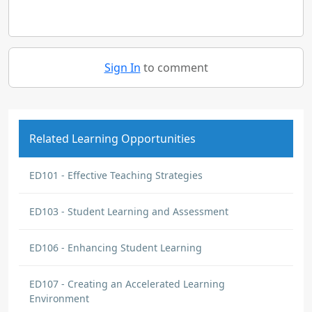
Sign In
to comment
Related Learning Opportunities
ED101 - Effective Teaching Strategies
ED103 - Student Learning and Assessment
ED106 - Enhancing Student Learning
ED107 - Creating an Accelerated Learning
Environment