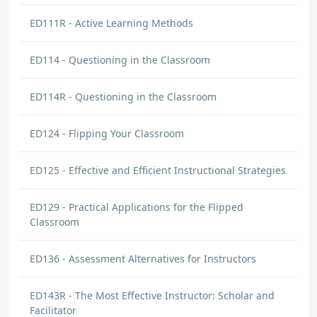
ED111R - Active Learning Methods
ED114 - Questioning in the Classroom
ED114R - Questioning in the Classroom
ED124 - Flipping Your Classroom
ED125 - Effective and Efficient Instructional Strategies
ED129 - Practical Applications for the Flipped
Classroom
ED136 - Assessment Alternatives for Instructors
ED143R - The Most Effective Instructor: Scholar and
Facilitator