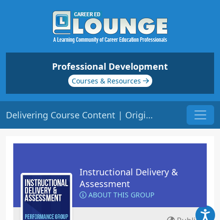
Professional Development
Courses & Resources
Delivering Course Content | Origin: ED101
Instructional Delivery &
Assessment
ABOUT THIS GROUP