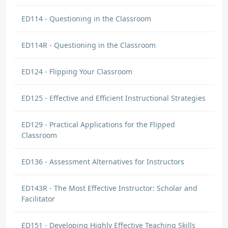
ED114 - Questioning in the Classroom
ED114R - Questioning in the Classroom
ED124 - Flipping Your Classroom
ED125 - Effective and Efficient Instructional Strategies
ED129 - Practical Applications for the Flipped
Classroom
ED136 - Assessment Alternatives for Instructors
ED143R - The Most Effective Instructor: Scholar and
Facilitator
ED151 - Developing Highly Effective Teaching Skills