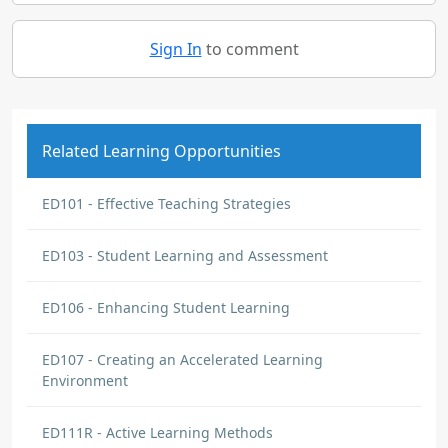
Sign In
to comment
Related Learning Opportunities
ED101 - Effective Teaching Strategies
ED103 - Student Learning and Assessment
ED106 - Enhancing Student Learning
ED107 - Creating an Accelerated Learning
Environment
ED111R - Active Learning Methods