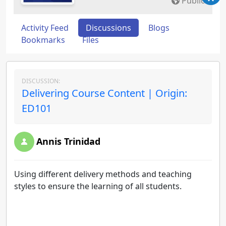
Public
Activity Feed
Discussions
Blogs
Bookmarks
Files
DISCUSSION:
Delivering Course Content | Origin:
ED101
Annis Trinidad
Using different delivery methods and teaching
styles to ensure the learning of all students.