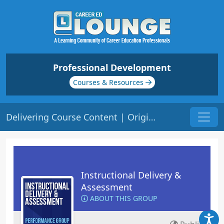
Professional Development
Courses & Resources
Delivering Course Content | Origin: ED101
Instructional Delivery &
Assessment
ABOUT THIS GROUP