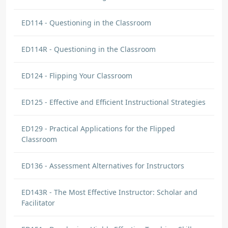
ED114 - Questioning in the Classroom
ED114R - Questioning in the Classroom
ED124 - Flipping Your Classroom
ED125 - Effective and Efficient Instructional Strategies
ED129 - Practical Applications for the Flipped
Classroom
ED136 - Assessment Alternatives for Instructors
ED143R - The Most Effective Instructor: Scholar and
Facilitator