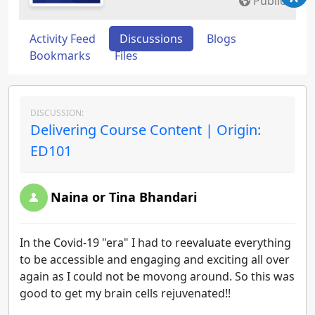
Public
Activity Feed
Discussions
Blogs
Bookmarks
Files
DISCUSSION:
Delivering Course Content | Origin:
ED101
Naina or Tina Bhandari
In the Covid-19 "era" I had to reevaluate everything
to be accessible and engaging and exciting all over
again as I could not be movong around. So this was
good to get my brain cells rejuvenated!!