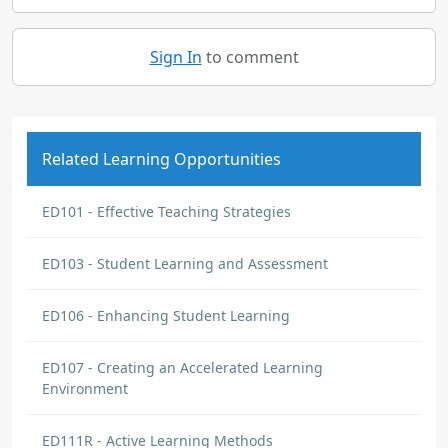
Sign In
to comment
Related Learning Opportunities
ED101 - Effective Teaching Strategies
ED103 - Student Learning and Assessment
ED106 - Enhancing Student Learning
ED107 - Creating an Accelerated Learning
Environment
ED111R - Active Learning Methods