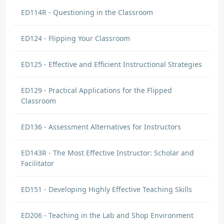
ED114R - Questioning in the Classroom
ED124 - Flipping Your Classroom
ED125 - Effective and Efficient Instructional Strategies
ED129 - Practical Applications for the Flipped
Classroom
ED136 - Assessment Alternatives for Instructors
ED143R - The Most Effective Instructor: Scholar and
Facilitator
ED151 - Developing Highly Effective Teaching Skills
ED206 - Teaching in the Lab and Shop Environment