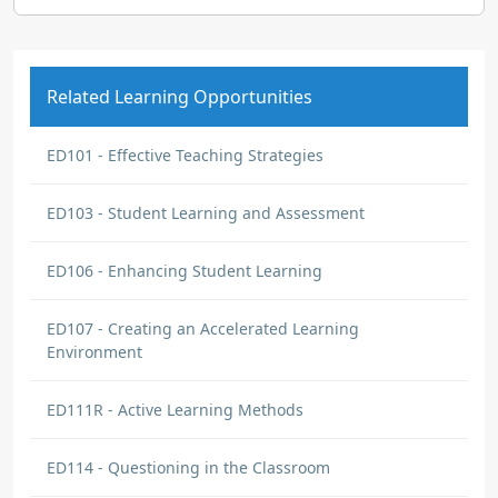
Related Learning Opportunities
ED101 - Effective Teaching Strategies
ED103 - Student Learning and Assessment
ED106 - Enhancing Student Learning
ED107 - Creating an Accelerated Learning
Environment
ED111R - Active Learning Methods
ED114 - Questioning in the Classroom