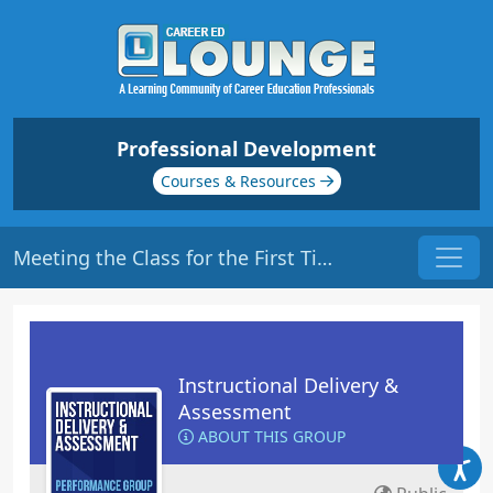
Professional Development
Courses & Resources
Meeting the Class for the First Time | Origin: ED101
Instructional Delivery &
Assessment
ABOUT THIS GROUP