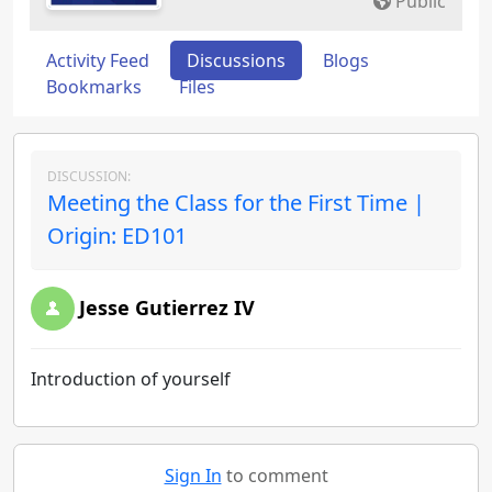
Public
Activity Feed
Discussions
Blogs
Bookmarks
Files
DISCUSSION:
Meeting the Class for the First Time |
Origin: ED101
Jesse Gutierrez IV
Introduction of yourself
Sign In
to comment