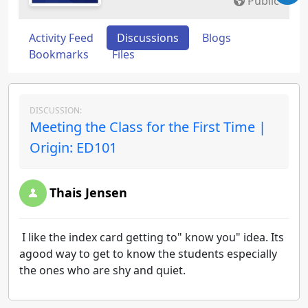
Public
Activity Feed
Discussions
Blogs
Bookmarks
Files
DISCUSSION:
Meeting the Class for the First Time |
Origin: ED101
Thais Jensen
I like the index card getting to" know you" idea. Its
agood way to get to know the students especially
the ones who are shy and quiet.