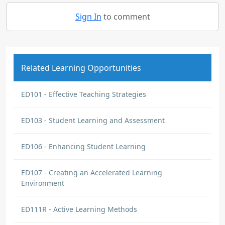
Sign In
to comment
Related Learning Opportunities
ED101 - Effective Teaching Strategies
ED103 - Student Learning and Assessment
ED106 - Enhancing Student Learning
ED107 - Creating an Accelerated Learning
Environment
ED111R - Active Learning Methods