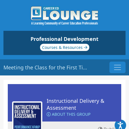
Professional Development
Courses & Resources
Meeting the Class for the First Time | Origin: ED101
Instructional Delivery &
Assessment
ABOUT THIS GROUP