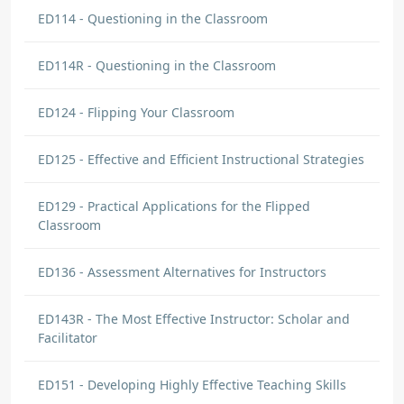
ED114 - Questioning in the Classroom
ED114R - Questioning in the Classroom
ED124 - Flipping Your Classroom
ED125 - Effective and Efficient Instructional Strategies
ED129 - Practical Applications for the Flipped
Classroom
ED136 - Assessment Alternatives for Instructors
ED143R - The Most Effective Instructor: Scholar and
Facilitator
ED151 - Developing Highly Effective Teaching Skills