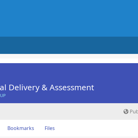
nal Delivery & Assessment
OUP
Pub
Bookmarks
Files