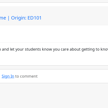
ime | Origin: ED101
on and let your students know you care about getting to kn
Sign In
to comment