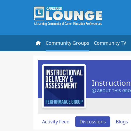
Community Groups
Community TV
Instructio
ABOUT THIS GR
Activity Feed
Discussions
Blogs