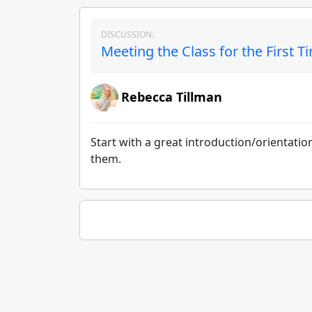
DISCUSSION:
Meeting the Class for the First T
Rebecca Tillman
Start with a great introduction/orientati
them.