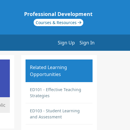
Professional Development
Courses & Resources
Sign Up
Sign In
Related Learning
Opportunities
ED101 - Effective Teaching
Strategies
lic
ED103 - Student Learning
and Assessment