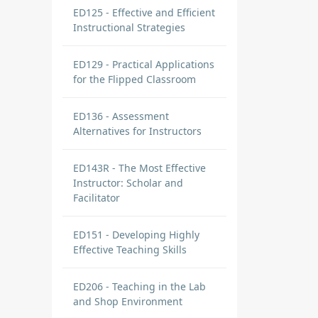
ED125 - Effective and Efficient
Instructional Strategies
ED129 - Practical Applications
for the Flipped Classroom
ED136 - Assessment
Alternatives for Instructors
ED143R - The Most Effective
Instructor: Scholar and
Facilitator
ED151 - Developing Highly
Effective Teaching Skills
ED206 - Teaching in the Lab
and Shop Environment