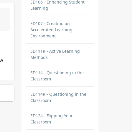
ED106 - Enhancing Student
Learning
ED107 - Creating an
Accelerated Learning
Environment
ED111R - Active Learning
Methods
ow
ED114 - Questioning in the
Classroom
ED114R - Questioning in the
Classroom
ED124 - Flipping Your
Classroom