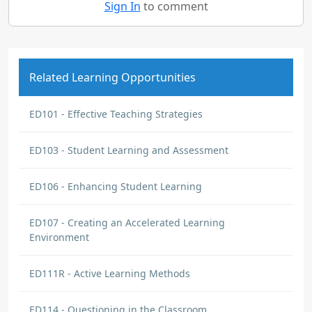
Sign In
to comment
Related Learning Opportunities
ED101 - Effective Teaching Strategies
ED103 - Student Learning and Assessment
ED106 - Enhancing Student Learning
ED107 - Creating an Accelerated Learning
Environment
ED111R - Active Learning Methods
ED114 - Questioning in the Classroom