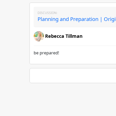
DISCUSSION:
Planning and Preparation | Orig
Rebecca Tillman
be prepared!