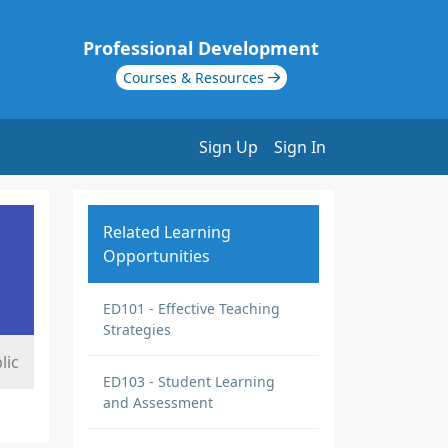
Professional Development
Courses & Resources
Sign Up
Sign In
Related Learning
Opportunities
ED101 - Effective Teaching
Strategies
lic
ED103 - Student Learning
and Assessment