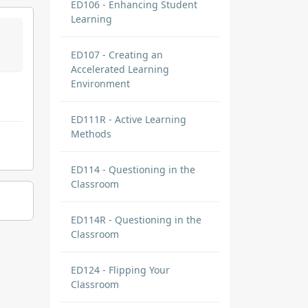
ED106 - Enhancing Student
Learning
ED107 - Creating an
Accelerated Learning
Environment
ED111R - Active Learning
Methods
ED114 - Questioning in the
Classroom
ED114R - Questioning in the
Classroom
ED124 - Flipping Your
Classroom