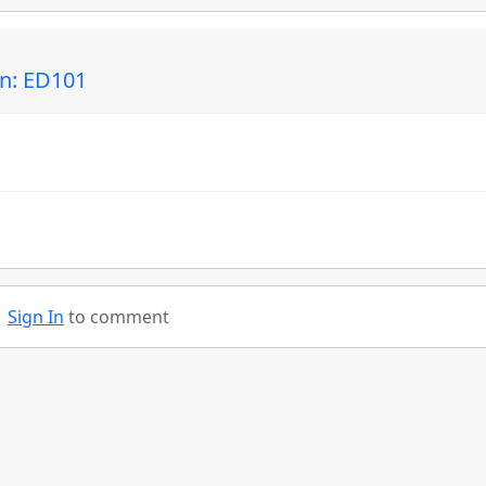
in: ED101
Sign In
to comment