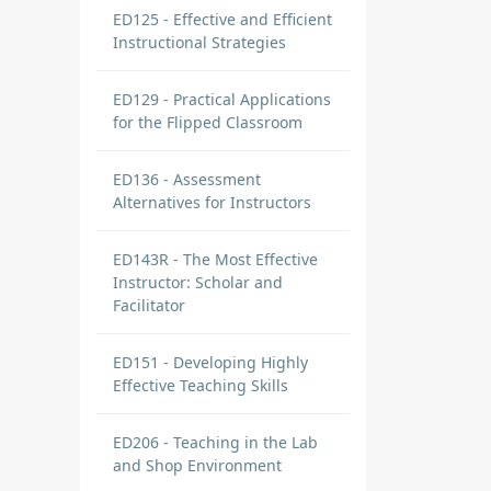
ED125 - Effective and Efficient
Instructional Strategies
ED129 - Practical Applications
for the Flipped Classroom
ED136 - Assessment
Alternatives for Instructors
ED143R - The Most Effective
Instructor: Scholar and
Facilitator
ED151 - Developing Highly
Effective Teaching Skills
ED206 - Teaching in the Lab
and Shop Environment