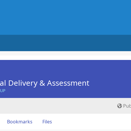
nal Delivery & Assessment
OUP
Pub
Bookmarks
Files