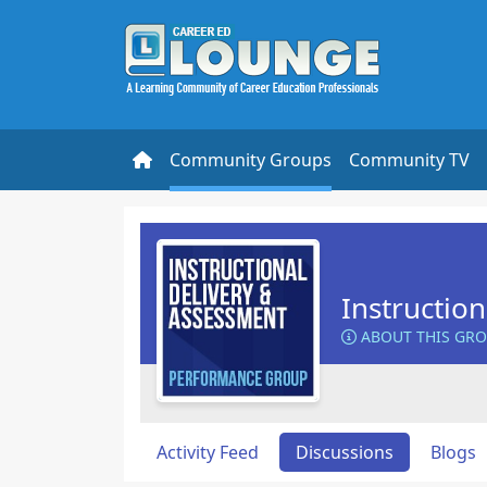
Community Groups
Community TV
Instructio
ABOUT THIS GR
Activity Feed
Discussions
Blogs