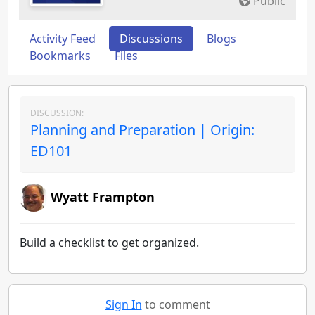
Public
Activity Feed
Discussions
Blogs
Bookmarks
Files
DISCUSSION:
Planning and Preparation | Origin:
ED101
Wyatt Frampton
Build a checklist to get organized.
Sign In
to comment