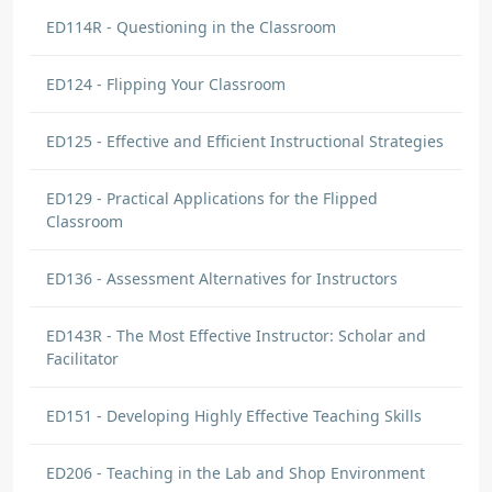
ED114R - Questioning in the Classroom
ED124 - Flipping Your Classroom
ED125 - Effective and Efficient Instructional Strategies
ED129 - Practical Applications for the Flipped
Classroom
ED136 - Assessment Alternatives for Instructors
ED143R - The Most Effective Instructor: Scholar and
Facilitator
ED151 - Developing Highly Effective Teaching Skills
ED206 - Teaching in the Lab and Shop Environment