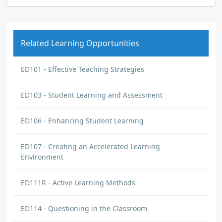
Related Learning Opportunities
ED101 - Effective Teaching Strategies
ED103 - Student Learning and Assessment
ED106 - Enhancing Student Learning
ED107 - Creating an Accelerated Learning
Environment
ED111R - Active Learning Methods
ED114 - Questioning in the Classroom