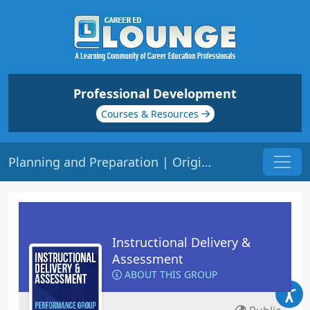
Professional Development
Courses & Resources
Planning and Preparation | Origin: ED101
Instructional Delivery &
Assessment
ABOUT THIS GROUP