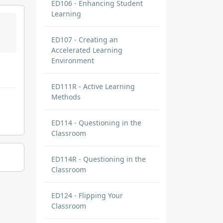
ED106 - Enhancing Student
Learning
ED107 - Creating an
Accelerated Learning
Environment
ED111R - Active Learning
Methods
ED114 - Questioning in the
Classroom
ED114R - Questioning in the
Classroom
ED124 - Flipping Your
Classroom