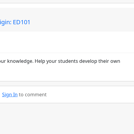
igin: ED101
your knowledge. Help your students develop their own
Sign In
to comment