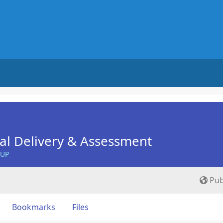
nal Delivery & Assessment
OUP
Pub
Bookmarks
Files