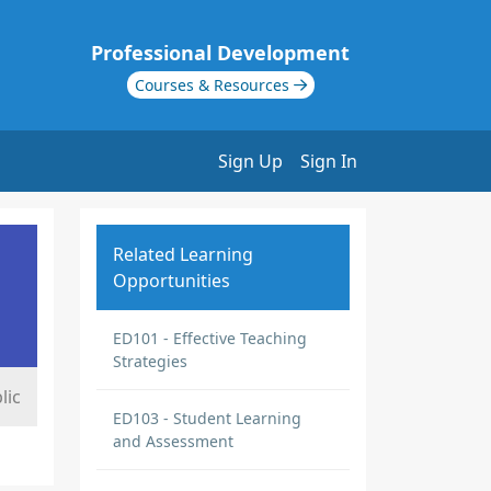
Professional Development
Courses & Resources
Sign Up
Sign In
Related Learning
Opportunities
ED101 - Effective Teaching
Strategies
lic
ED103 - Student Learning
and Assessment