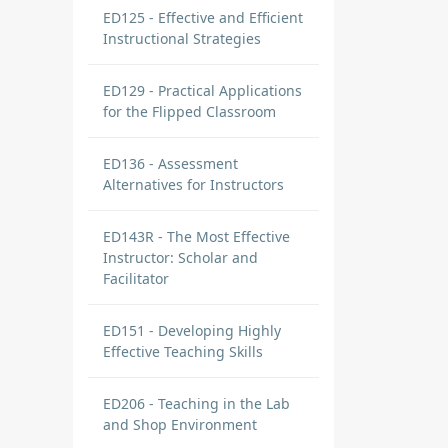
ED125 - Effective and Efficient
Instructional Strategies
ED129 - Practical Applications
for the Flipped Classroom
ED136 - Assessment
Alternatives for Instructors
ED143R - The Most Effective
Instructor: Scholar and
Facilitator
ED151 - Developing Highly
Effective Teaching Skills
ED206 - Teaching in the Lab
and Shop Environment