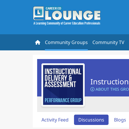
Community Groups
Community TV
Instructio
ABOUT THIS GR
Activity Feed
Discussions
Blogs