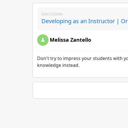
DISCUSSION:
Developing as an Instructor | Or
Melissa Zantello
Don't try to impress your students with 
knowledge instead.